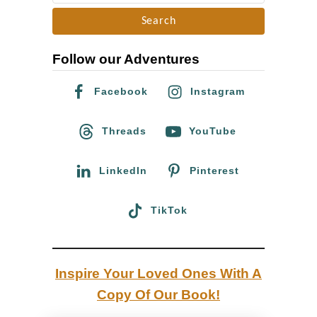
e
n
a
m
r
a
Follow our Adventures
c
r
h
–
Facebook
Instagram
f
A
o
Threads
YouTube
s
r
i
:
LinkedIn
Pinterest
n
f
TikTok
r
o
m
Inspire Your Loved Ones With A
a
Copy Of Our Book!
f
o