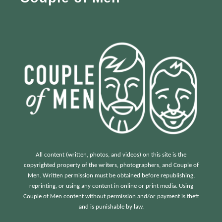
r
:
All content (written, photos, and videos) on this site is the
copyrighted property of the writers, photographers, and Couple of
Men. Written permission must be obtained before republishing,
reprinting, or using any content in online or print media. Using
Couple of Men content without permission and/or payment is theft
and is punishable by law.