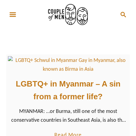
S
S
k
e
i
a
p
r
Gay Travel Myanmar
t
c
o
h
C
o
n
LGBTQ+ in Myanmar – A sin
t
from a former life?
e
n
MYANMAR: …or Burma, still one of the most
t
conservative countries in Southeast Asia, is also the
country where life is anything but easy for LGBTQ+
a
Read More