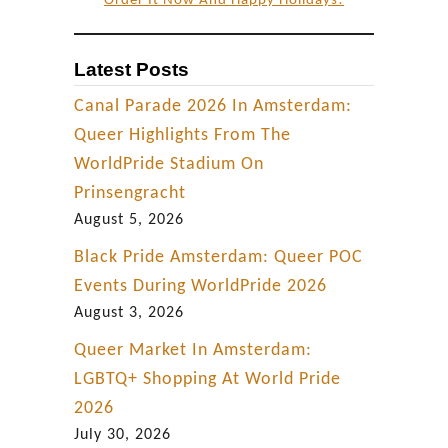
Order It Now And Happy Holidays!
Latest Posts
Canal Parade 2026 In Amsterdam:
Queer Highlights From The
WorldPride Stadium On
Prinsengracht
August 5, 2026
Black Pride Amsterdam: Queer POC
Events During WorldPride 2026
August 3, 2026
Queer Market In Amsterdam:
LGBTQ+ Shopping At World Pride
2026
July 30, 2026