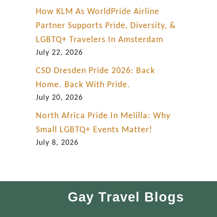
How KLM As WorldPride Airline
Partner Supports Pride, Diversity, &
LGBTQ+ Travelers In Amsterdam
July 22, 2026
CSD Dresden Pride 2026: Back
Home. Back With Pride.
July 20, 2026
North Africa Pride In Melilla: Why
Small LGBTQ+ Events Matter!
July 8, 2026
Gay Travel Blogs