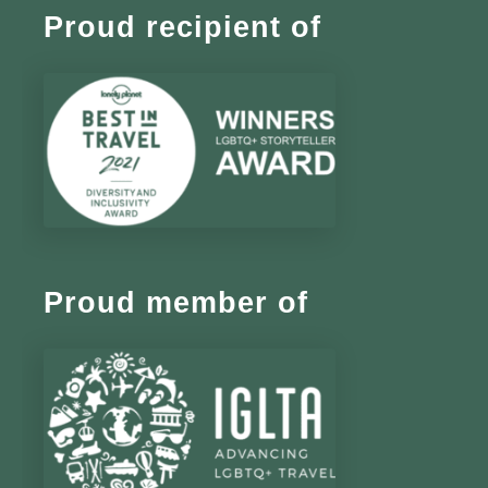
Proud recipient of
Proud member of