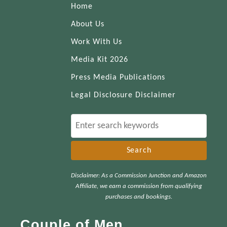
Home
About Us
Work With Us
Media Kit 2026
Press Media Publications
Legal Disclosure Disclaimer
S
e
a
r
Disclaimer: As a Commission Junction and Amazon
c
Affiliate, we earn a commission from qualifying
h
purchases and bookings.
f
Couple of Men
o