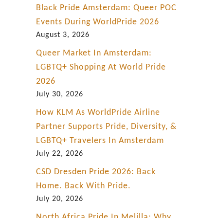
Black Pride Amsterdam: Queer POC
Events During WorldPride 2026
August 3, 2026
Queer Market In Amsterdam:
LGBTQ+ Shopping At World Pride
2026
July 30, 2026
How KLM As WorldPride Airline
Partner Supports Pride, Diversity, &
LGBTQ+ Travelers In Amsterdam
July 22, 2026
CSD Dresden Pride 2026: Back
Home. Back With Pride.
July 20, 2026
North Africa Pride In Melilla: Why