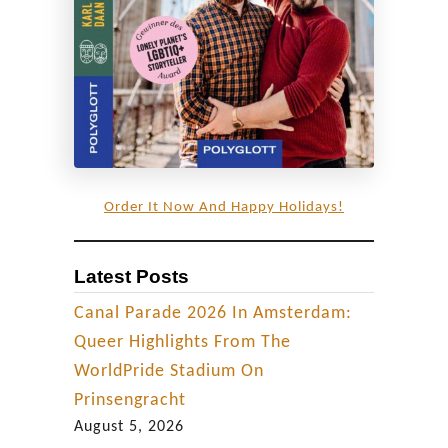
y
C
o
u
p
l
e
Order It Now And Happy Holidays!
Latest Posts
Canal Parade 2026 In Amsterdam:
Queer Highlights From The
WorldPride Stadium On
Prinsengracht
August 5, 2026