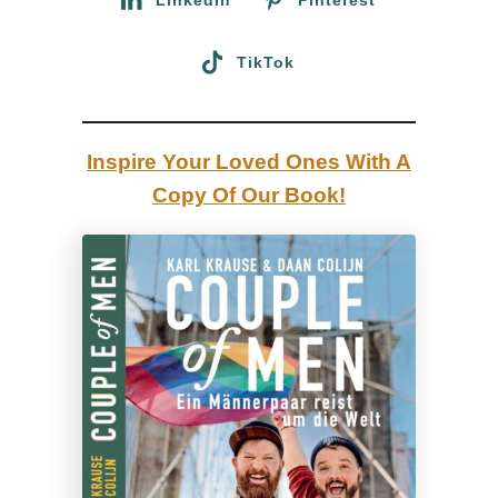
T
r
TikTok
a
v
e
Inspire Your Loved Ones With A
l
Copy Of Our Book!
G
u
i
d
e
b
y
a
G
a