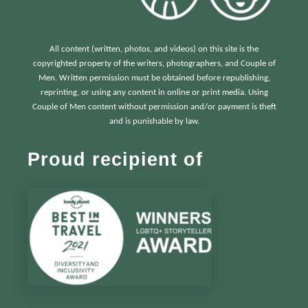
All content (written, photos, and videos) on this site is the
copyrighted property of the writers, photographers, and Couple of
Men. Written permission must be obtained before republishing,
reprinting, or using any content in online or print media. Using
Couple of Men content without permission and/or payment is theft
and is punishable by law.
Proud recipient of