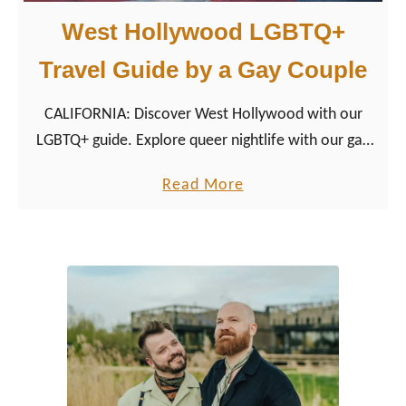
West Hollywood LGBTQ+
Travel Guide by a Gay Couple
CALIFORNIA: Discover West Hollywood with our
LGBTQ+ guide. Explore queer nightlife with our gay
couple tips for restaurants, hotels, shopping, and
a
Read More
more.
b
o
u
t
W
e
s
t