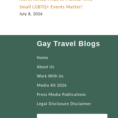
Small LGBTQ+ Events Matter!
July 8, 2026
Gay Travel Blogs
Home
About Us
Work With Us
Media Kit 2026
Press Media Publications
Legal Disclosure Disclaimer
S