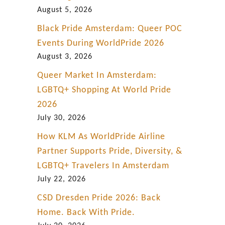
h
August 5, 2026
t
Black Pride Amsterdam: Queer POC
m
Events During WorldPride 2026
a
August 3, 2026
n
Queer Market In Amsterdam:
.
LGBTQ+ Shopping At World Pride
“
2026
July 30, 2026
How KLM As WorldPride Airline
Partner Supports Pride, Diversity, &
LGBTQ+ Travelers In Amsterdam
July 22, 2026
CSD Dresden Pride 2026: Back
Home. Back With Pride.