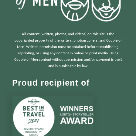
All content (written, photos, and videos) on this site is the
copyrighted property of the writers, photographers, and Couple of
Men. Written permission must be obtained before republishing,
reprinting, or using any content in online or print media. Using
Couple of Men content without permission and/or payment is theft
and is punishable by law.
Proud recipient of