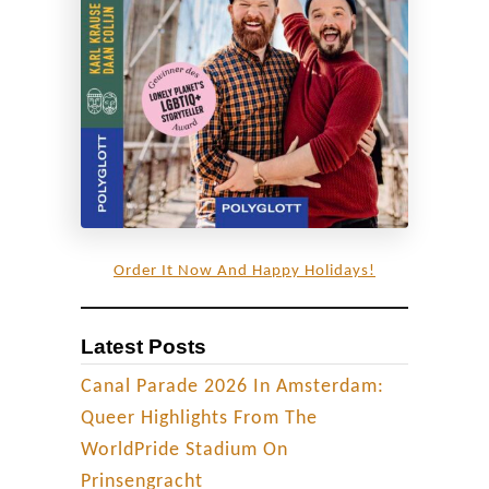
u
n
e
e
d
t
o
b
e
Order It Now And Happy Holidays!
a
s
Latest Posts
t
r
Canal Parade 2026 In Amsterdam:
a
Queer Highlights From The
i
WorldPride Stadium On
g
Prinsengracht