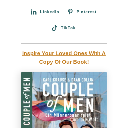
r
u
:
LinkedIn
Pinterest
a
r
TikTok
e
G
e
Inspire Your Loved Ones With A
o
Copy Of Our Book!
r
g
i
a
n
,
y
o