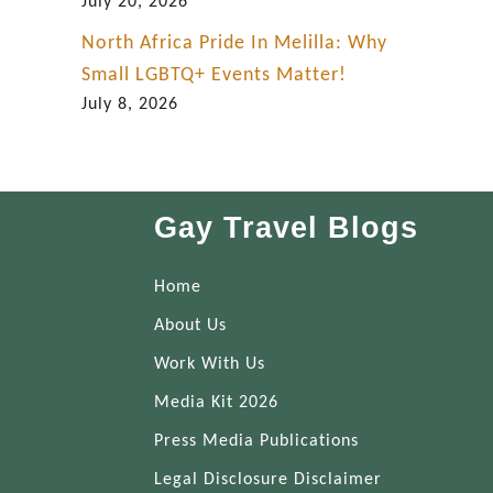
July 20, 2026
North Africa Pride In Melilla: Why
Small LGBTQ+ Events Matter!
July 8, 2026
Gay Travel Blogs
Home
About Us
Work With Us
Media Kit 2026
Press Media Publications
Legal Disclosure Disclaimer