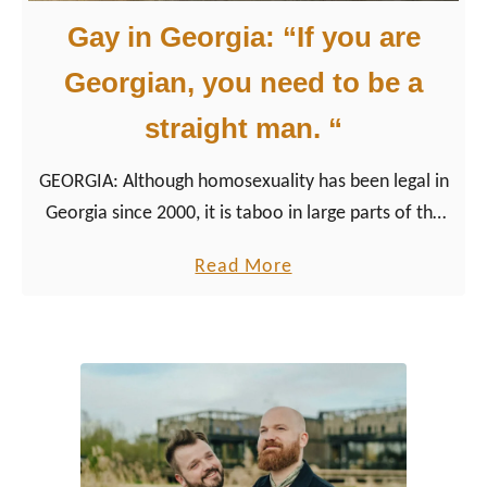
Gay in Georgia: “If you are
Georgian, you need to be a
straight man. “
GEORGIA: Although homosexuality has been legal in
Georgia since 2000, it is taboo in large parts of the
country with far-reaching consequences for lesbians,
a
Read More
gays, and queer people in the country.
b
o
u
t
G
a
y