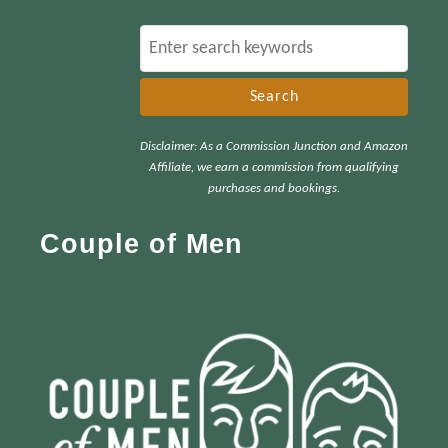
S
e
a
r
Disclaimer: As a Commission Junction and Amazon
c
Affiliate, we earn a commission from qualifying
h
purchases and bookings.
f
Couple of Men
o
r
: