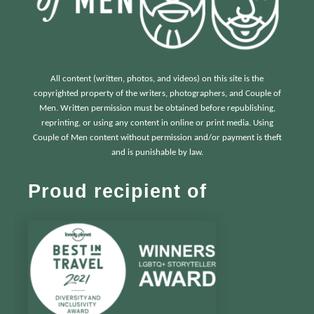
All content (written, photos, and videos) on this site is the
copyrighted property of the writers, photographers, and Couple of
Men. Written permission must be obtained before republishing,
reprinting, or using any content in online or print media. Using
Couple of Men content without permission and/or payment is theft
and is punishable by law.
Proud recipient of