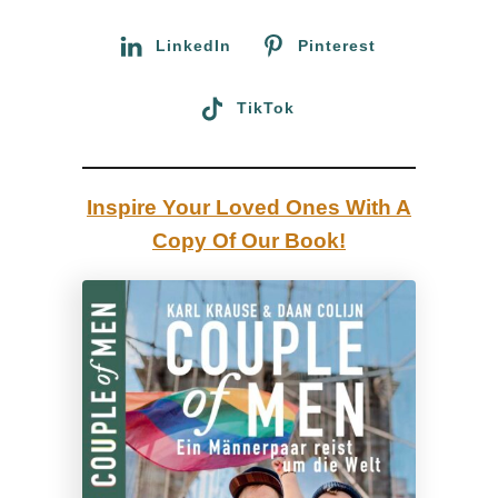
r
:
:
LinkedIn
Pinterest
O
u
TikTok
r
a
d
Inspire Your Loved Ones With A
v
Copy Of Our Book!
e
n
t
u
r
e
t
o