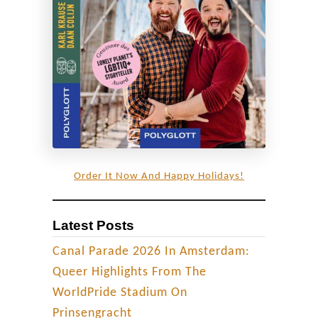
J
a
p
a
n
’
s
m
o
Order It Now And Happy Holidays!
s
t
Latest Posts
d
y
Canal Parade 2026 In Amsterdam:
n
Queer Highlights From The
a
WorldPride Stadium On
m
Prinsengracht