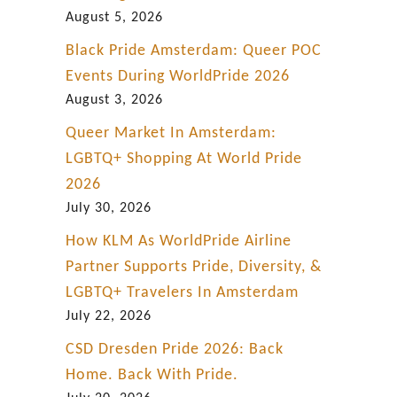
i
August 5, 2026
c
Black Pride Amsterdam: Queer POC
c
Events During WorldPride 2026
i
August 3, 2026
t
Queer Market In Amsterdam:
y
LGBTQ+ Shopping At World Pride
2026
July 30, 2026
How KLM As WorldPride Airline
Partner Supports Pride, Diversity, &
LGBTQ+ Travelers In Amsterdam
July 22, 2026
CSD Dresden Pride 2026: Back
Home. Back With Pride.