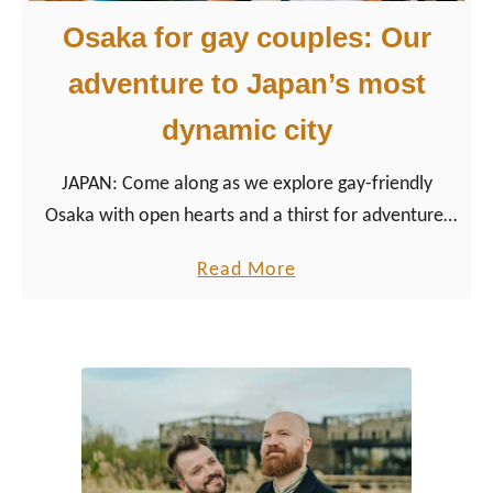
Osaka for gay couples: Our
adventure to Japan’s most
dynamic city
JAPAN: Come along as we explore gay-friendly
Osaka with open hearts and a thirst for adventure.
Ready to fall in love with Osaka?
a
Read More
b
o
u
t
O
s
a