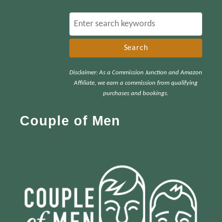
S
e
a
r
Disclaimer: As a Commission Junction and Amazon
c
Affiliate, we earn a commission from qualifying
h
purchases and bookings.
f
Couple of Men
o
r
: