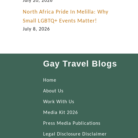
July 20, 2026
North Africa Pride In Melilla: Why
Small LGBTQ+ Events Matter!
July 8, 2026
Gay Travel Blogs
Home
About Us
Work With Us
Media Kit 2026
Press Media Publications
Legal Disclosure Disclaimer