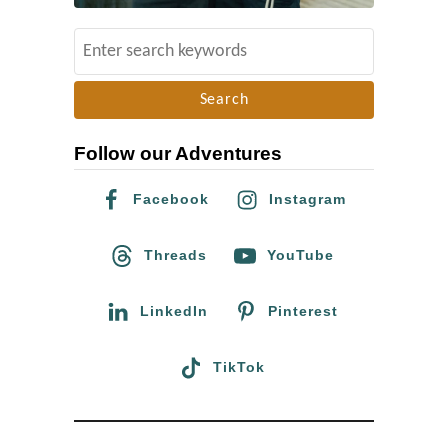
l
G
S
d
a
e
l
a
a
r
x
Follow our Adventures
c
y
h
’
Facebook
Instagram
f
s
o
Threads
YouTube
E
r
d
:
LinkedIn
Pinterest
g
e
TikTok
i
n
D