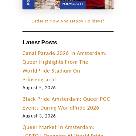
n
i
Order It Now And Happy Holidays!
a
Latest Posts
Canal Parade 2026 In Amsterdam:
Queer Highlights From The
WorldPride Stadium On
Prinsengracht
August 5, 2026
Black Pride Amsterdam: Queer POC
Events During WorldPride 2026
August 3, 2026
Queer Market In Amsterdam: