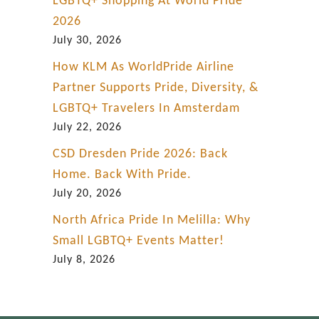
LGBTQ+ Shopping At World Pride
2026
July 30, 2026
How KLM As WorldPride Airline
Partner Supports Pride, Diversity, &
LGBTQ+ Travelers In Amsterdam
July 22, 2026
CSD Dresden Pride 2026: Back
Home. Back With Pride.
July 20, 2026
North Africa Pride In Melilla: Why
Small LGBTQ+ Events Matter!
July 8, 2026