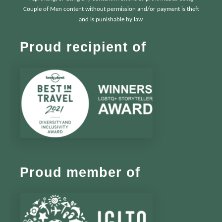
Couple of Men content without permission and/or payment is theft
and is punishable by law.
Proud recipient of
Proud member of