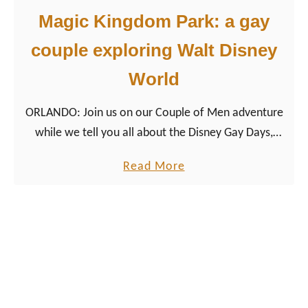
’
Magic Kingdom Park: a gay
s
H
couple exploring Walt Disney
o
World
l
l
ORLANDO: Join us on our Couple of Men adventure
y
while we tell you all about the Disney Gay Days,
w
Disney Pride Mural, and our other favorite queer
o
a
Read More
things at Magic Kingdom Park!
o
b
d
o
S
u
t
t
u
M
d
a
i
g