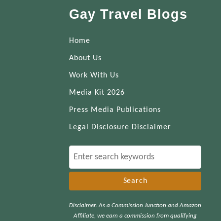
Gay Travel Blogs
Home
About Us
Work With Us
Media Kit 2026
Press Media Publications
Legal Disclosure Disclaimer
S
e
a
r
Disclaimer: As a Commission Junction and Amazon
c
Affiliate, we earn a commission from qualifying