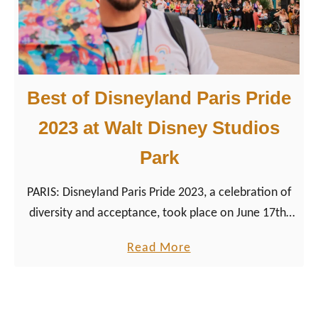
n
e
y
,
Best of Disneyland Paris Pride
A
n
2023 at Walt Disney Studios
a
Park
h
e
PARIS: Disneyland Paris Pride 2023, a celebration of
i
diversity and acceptance, took place on June 17th,
m
2023. Here our highlights of Disney’s Pride event in
,
a
Read More
France.
a
b
n
o
d
u