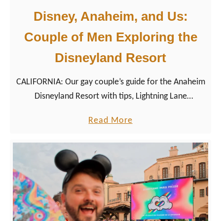
Disney, Anaheim, and Us:
Couple of Men Exploring the
Disneyland Resort
CALIFORNIA: Our gay couple’s guide for the Anaheim
Disneyland Resort with tips, Lightning Lane
experiences & vegetarian food spots for LGBTQ+
a
Read More
travelers.
b
o
u
t
D
i
s