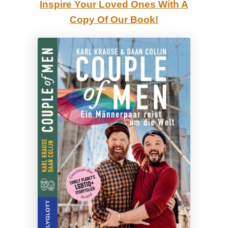
Inspire Your Loved Ones With A
i
Copy Of Our Book!
s
n
e
y
l
a
n
d
C
a
l
i
f
o
r