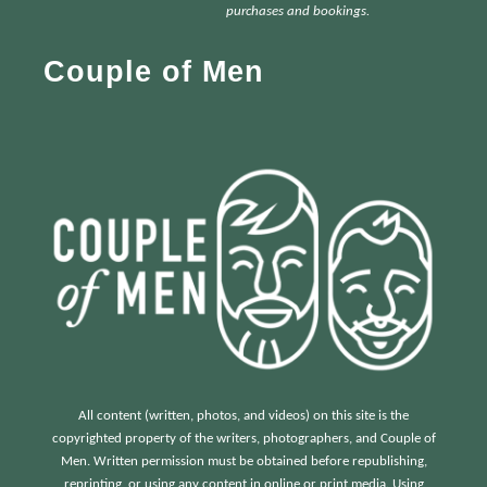
h
purchases and bookings.
f
Couple of Men
o
r
:
All content (written, photos, and videos) on this site is the
copyrighted property of the writers, photographers, and Couple of
Men. Written permission must be obtained before republishing,
reprinting, or using any content in online or print media. Using