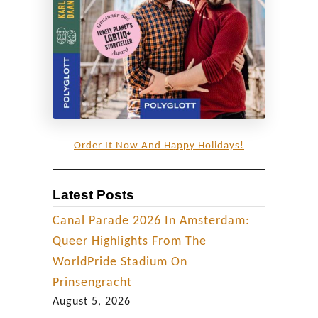
|
E
p
i
s
o
d
Order It Now And Happy Holidays!
e
1
Latest Posts
Canal Parade 2026 In Amsterdam:
Queer Highlights From The
WorldPride Stadium On
Prinsengracht
August 5, 2026