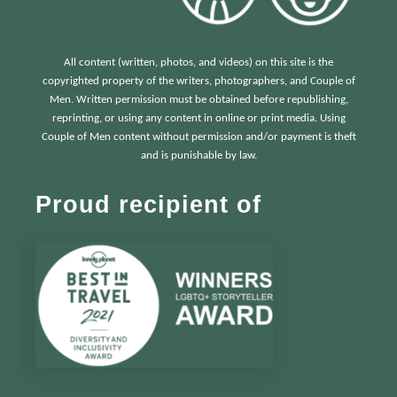
All content (written, photos, and videos) on this site is the
copyrighted property of the writers, photographers, and Couple of
Men. Written permission must be obtained before republishing,
reprinting, or using any content in online or print media. Using
Couple of Men content without permission and/or payment is theft
and is punishable by law.
Proud recipient of