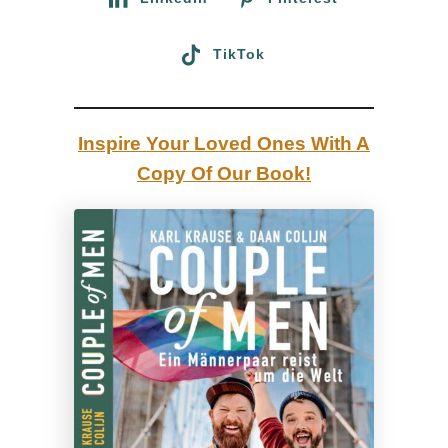
a
s
TikTok
o
n
–
Inspire Your Loved Ones With A
I
Copy Of Our Book!
a
m
a
g
a
y
d
a
d
”