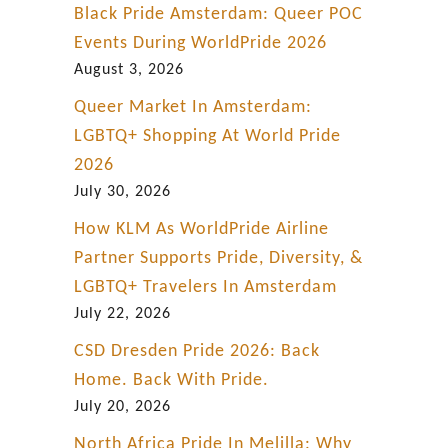
Black Pride Amsterdam: Queer POC
Events During WorldPride 2026
August 3, 2026
Queer Market In Amsterdam:
LGBTQ+ Shopping At World Pride
2026
July 30, 2026
How KLM As WorldPride Airline
Partner Supports Pride, Diversity, &
LGBTQ+ Travelers In Amsterdam
July 22, 2026
CSD Dresden Pride 2026: Back
Home. Back With Pride.
July 20, 2026
North Africa Pride In Melilla: Why