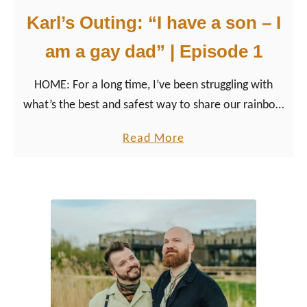
Karl’s Outing: “I have a son – I
am a gay dad” | Episode 1
HOME: For a long time, I’ve been struggling with
what’s the best and safest way to share our rainbow
family happiness with you and the world.
a
Read More
b
o
u
t
K
a
r
l