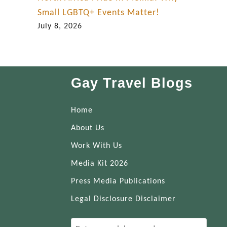
Small LGBTQ+ Events Matter!
July 8, 2026
Gay Travel Blogs
Home
About Us
Work With Us
Media Kit 2026
Press Media Publications
Legal Disclosure Disclaimer
S