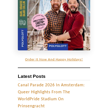
o
t
t
i
s
h
H
i
g
Order It Now And Happy Holidays!
h
l
Latest Posts
a
n
Canal Parade 2026 In Amsterdam:
d
Queer Highlights From The
s
WorldPride Stadium On
|
Prinsengracht