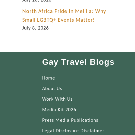
July 20, 2026
North Africa Pride In Melilla: Why
Small LGBTQ+ Events Matter!
July 8, 2026
Gay Travel Blogs
Home
About Us
Work With Us
Media Kit 2026
Press Media Publications
Legal Disclosure Disclaimer