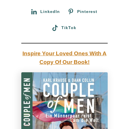
r
R
:
LinkedIn
Pinterest
o
a
TikTok
d
T
r
Inspire Your Loved Ones With A
i
Copy Of Our Book!
p
t
o
t
h
e
S
c