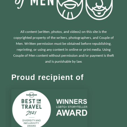
All content (written, photos, and videos) on this site is the
copyrighted property of the writers, photographers, and Couple of
Men. Written permission must be obtained before republishing,
reprinting, or using any content in online or print media. Using
Couple of Men content without permission and/or payment is theft
and is punishable by law.
Proud recipient of