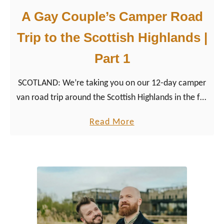
A Gay Couple’s Camper Road
Trip to the Scottish Highlands |
Part 1
SCOTLAND: We’re taking you on our 12-day camper
van road trip around the Scottish Highlands in the far
north of the UK. From Edinburgh to Glencoe, the Isle
a
Read More
of Skye and back to Glasgow.
b
o
u
t
A
G
a