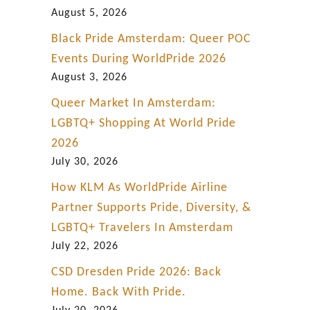
P
August 5, 2026
a
Black Pride Amsterdam: Queer POC
r
Events During WorldPride 2026
t
August 3, 2026
1
Queer Market In Amsterdam:
LGBTQ+ Shopping At World Pride
2026
July 30, 2026
How KLM As WorldPride Airline
Partner Supports Pride, Diversity, &
LGBTQ+ Travelers In Amsterdam
July 22, 2026
CSD Dresden Pride 2026: Back
Home. Back With Pride.