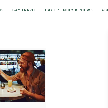
NS
GAY TRAVEL
GAY-FRIENDLY REVIEWS
AB
r