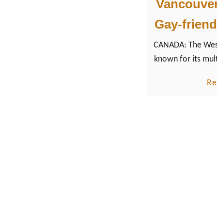
Vancouver:
Gay-friend
CANADA: The West
known for its mult
course, for its c
Re
seafood, traditi
the fine art o