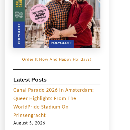
Order It Now And Happy Holidays!
Latest Posts
Canal Parade 2026 In Amsterdam:
Queer Highlights From The
WorldPride Stadium On
Prinsengracht
August 5, 2026