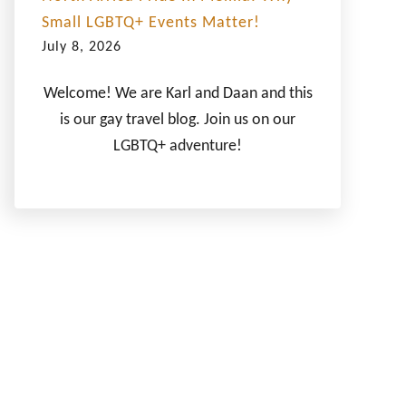
Small LGBTQ+ Events Matter!
July 8, 2026
Welcome! We are Karl and Daan and this
is our gay travel blog. Join us on our
LGBTQ+ adventure!