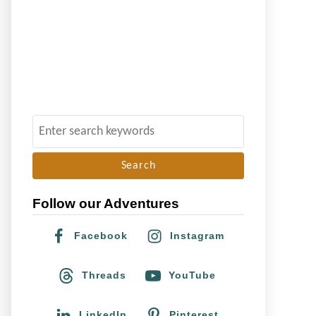
S
e
a
r
Follow our Adventures
c
h
Facebook
Instagram
f
o
Threads
YouTube
r
:
LinkedIn
Pinterest