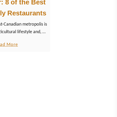
 8 of the Best
ly Restaurants
-Canadian metropolis is
icultural lifestyle and, of
ulinary scene with fresh
a
ad More
onal Canadian dishes and
b
f the modern cuisine.
o
u
t
V
a
n
c
o