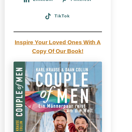
TikTok
Inspire Your Loved Ones With A
Copy Of Our Book!