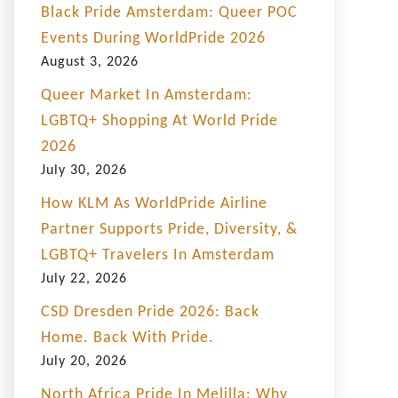
Black Pride Amsterdam: Queer POC
Events During WorldPride 2026
August 3, 2026
Queer Market In Amsterdam:
LGBTQ+ Shopping At World Pride
2026
July 30, 2026
How KLM As WorldPride Airline
Partner Supports Pride, Diversity, &
LGBTQ+ Travelers In Amsterdam
July 22, 2026
CSD Dresden Pride 2026: Back
Home. Back With Pride.
July 20, 2026
North Africa Pride In Melilla: Why