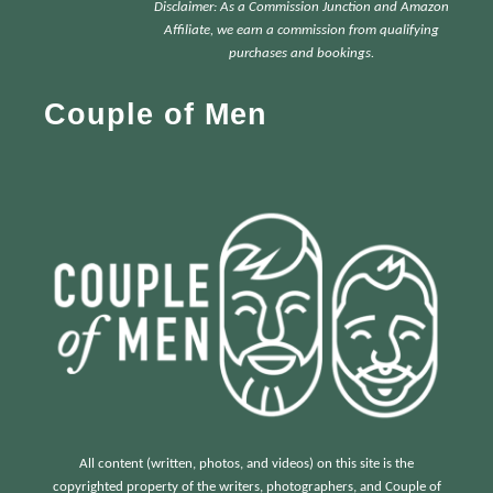
Disclaimer: As a Commission Junction and Amazon
c
Affiliate, we earn a commission from qualifying
h
purchases and bookings.
f
Couple of Men
o
r
:
All content (written, photos, and videos) on this site is the
copyrighted property of the writers, photographers, and Couple of