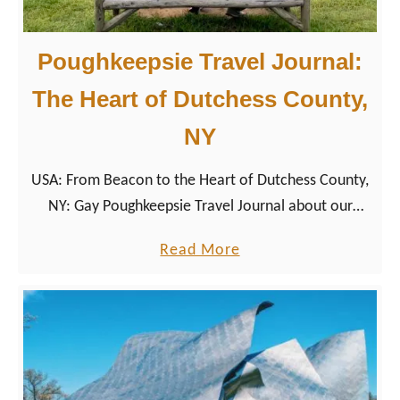
Poughkeepsie Travel Journal:
The Heart of Dutchess County,
NY
USA: From Beacon to the Heart of Dutchess County,
NY: Gay Poughkeepsie Travel Journal about our
second stop in the Hudson River Valley.
a
Read More
b
o
u
t
P