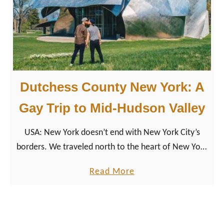
o
u
g
h
k
e
Dutchess County New York: A
e
p
Gay Trip to Mid-Hudson Valley
s
USA: New York doesn’t end with New York City’s
i
borders. We traveled north to the heart of New York
e
State, the Mid-Hudson Valley region, to Dutchess
T
a
Read More
County.
r
b
a
o
v
u
e