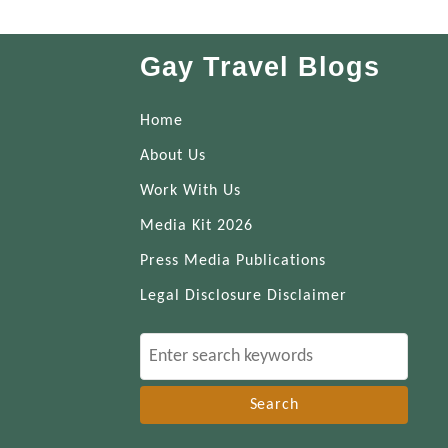
Gay Travel Blogs
Home
About Us
Work With Us
Media Kit 2026
Press Media Publications
Legal Disclosure Disclaimer
S
e
a
r