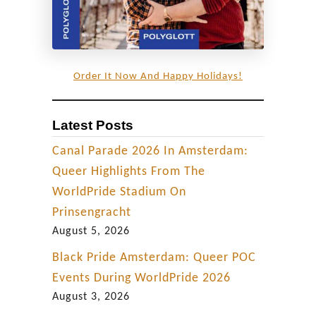
Order It Now And Happy Holidays!
Latest Posts
Canal Parade 2026 In Amsterdam:
Queer Highlights From The
WorldPride Stadium On
Prinsengracht
August 5, 2026
Black Pride Amsterdam: Queer POC
Events During WorldPride 2026
August 3, 2026