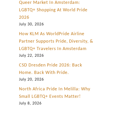
Queer Market In Amsterdam:
LGBTQ+ Shopping At World Pride
2026
July 30, 2026
How KLM As WorldPride Airline
Partner Supports Pride, Diversity, &
LGBTQ+ Travelers In Amsterdam
July 22, 2026
CSD Dresden Pride 2026: Back
Home. Back With Pride.
July 20, 2026
North Africa Pride In Melilla: Why
Small LGBTQ+ Events Matter!
July 8, 2026