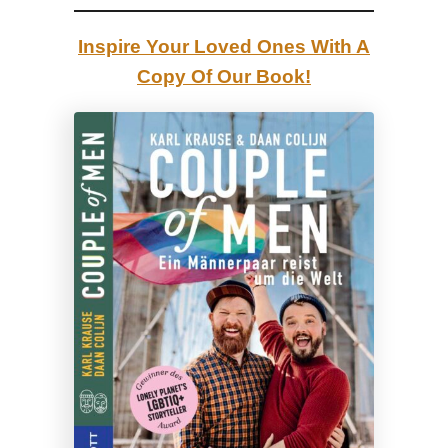
l
e
Inspire Your Loved Ones With A
y
Copy Of Our Book!