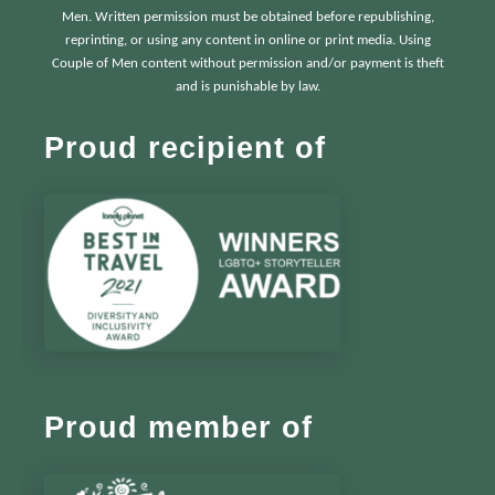
Men. Written permission must be obtained before republishing,
reprinting, or using any content in online or print media. Using
Couple of Men content without permission and/or payment is theft
and is punishable by law.
Proud recipient of
Proud member of