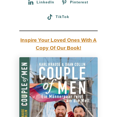
LinkedIn
Pinterest
TikTok
Inspire Your Loved Ones With A
Copy Of Our Book!