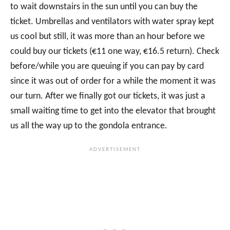
to wait downstairs in the sun until you can buy the
ticket. Umbrellas and ventilators with water spray kept
us cool but still, it was more than an hour before we
could buy our tickets (€11 one way, €16.5 return). Check
before/while you are queuing if you can pay by card
since it was out of order for a while the moment it was
our turn. After we finally got our tickets, it was just a
small waiting time to get into the elevator that brought
us all the way up to the gondola entrance.