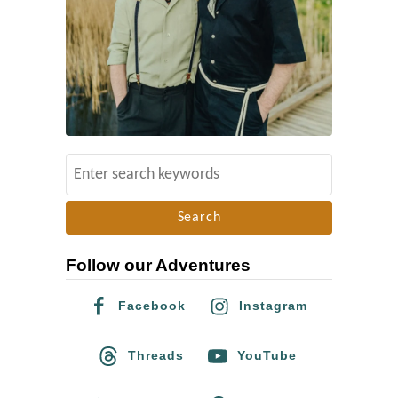
S
e
a
r
Follow our Adventures
c
h
Facebook
Instagram
f
o
Threads
YouTube
r
: