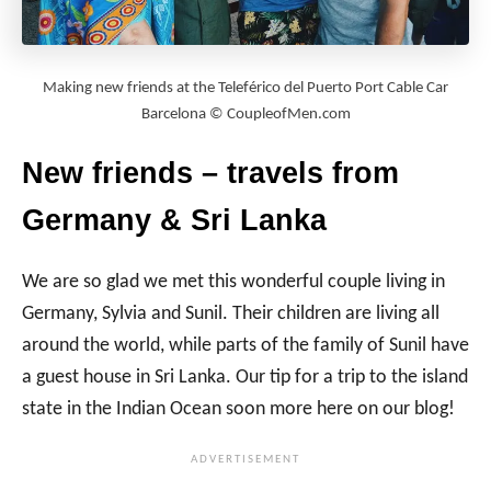
Making new friends at the Teleférico del Puerto Port Cable Car
Barcelona © CoupleofMen.com
New friends – travels from
Germany & Sri Lanka
We are so glad we met this wonderful couple living in
Germany, Sylvia and Sunil. Their children are living all
around the world, while parts of the family of Sunil have
a guest house in Sri Lanka. Our tip for a trip to the island
state in the Indian Ocean soon more here on our blog!