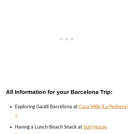
All Information for your Barcelona Trip:
Exploring Gaudí Barcelona at
Casa Milà (La Pedrera)
>
Having a Lunch-Beach Snack at
Surf House