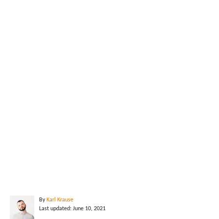
A
By
Karl Krause
P
u
Last updated:
June 10, 2021
o
t