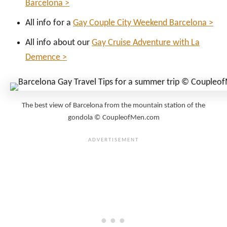
Barcelona >
All info for a
Gay Couple City Weekend Barcelona >
All info about our
Gay Cruise Adventure with La
Demence >
The best view of Barcelona from the mountain station of the
gondola © CoupleofMen.com