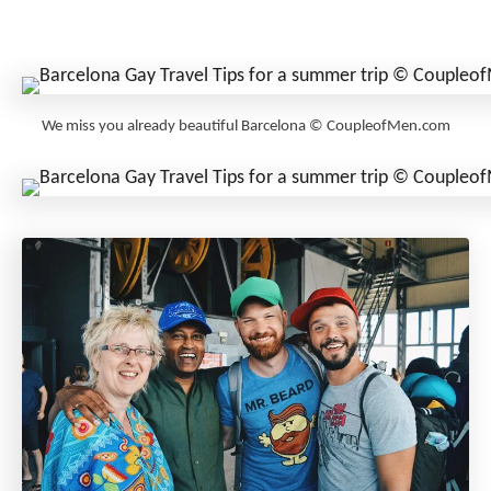
We miss you already beautiful Barcelona © CoupleofMen.com