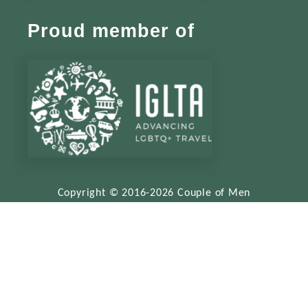
Proud member of
Copyright © 2016-2026 Couple of Men