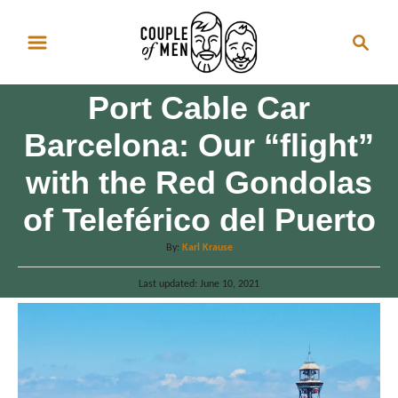
S
S
k
e
i
a
p
Port Cable Car
r
t
c
Barcelona: Our “flight”
o
h
with the Red Gondolas
C
o
of Teleférico del Puerto
n
A
By:
Karl Krause
t
u
e
P
Last updated:
t
June 10, 2021
o
n
h
s
o
t
t
r
e
d
o
n