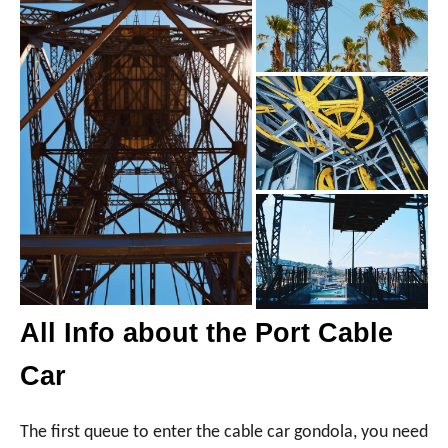
All Info about the Port Cable
Car
The first queue to enter the cable car gondola, you need