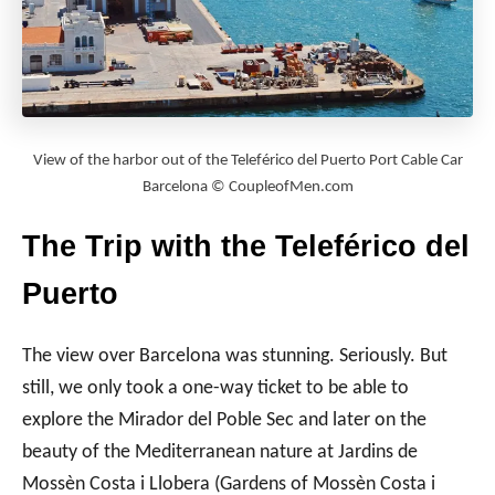
View of the harbor out of the Teleférico del Puerto Port Cable Car
Barcelona © CoupleofMen.com
The Trip with the Teleférico del
Puerto
The view over Barcelona was stunning. Seriously. But
still, we only took a one-way ticket to be able to
explore the Mirador del Poble Sec and later on the
beauty of the Mediterranean nature at Jardins de
Mossèn Costa i Llobera (Gardens of Mossèn Costa i