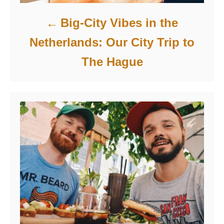
Big-City Vibes in the
Netherlands: Our City Trip to
The Hague