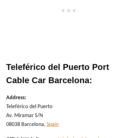
Teleférico del Puerto Port
Cable Car Barcelona:
Address:
Teleférico del Puerto
Av. Miramar S/N
08038 Barcelona,
Spain