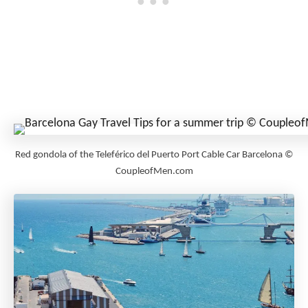
Red gondola of the Teleférico del Puerto Port Cable Car Barcelona ©
CoupleofMen.com