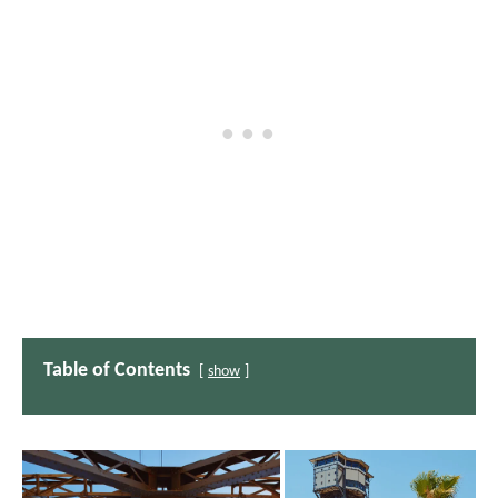
Table of Contents
show