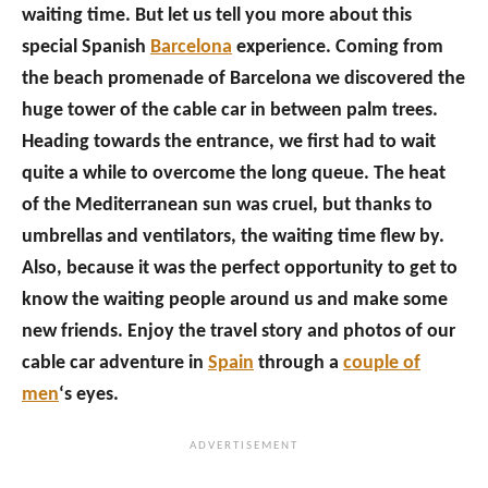
waiting time. But let us tell you more about this
special Spanish
Barcelona
experience. Coming from
the beach promenade of Barcelona we discovered the
huge tower of the cable car in between palm trees.
Heading towards the entrance, we first had to wait
quite a while to overcome the long queue. The heat
of the Mediterranean sun was cruel, but thanks to
umbrellas and ventilators, the waiting time flew by.
Also, because it was the perfect opportunity to get to
know the waiting people around us and make some
new friends. Enjoy the travel story and photos of our
cable car adventure in
Spain
through a
couple of
men
‘s eyes.