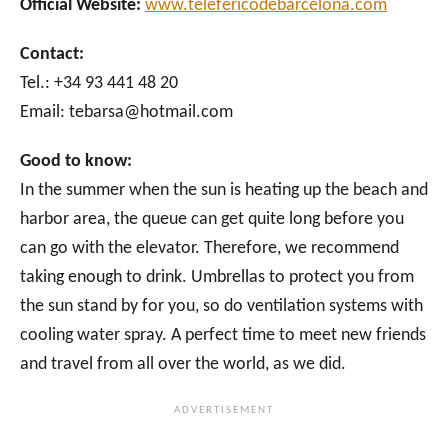
Official Website:
www.telefericodebarcelona.com
Contact:
Tel.: +34 93 441 48 20
Email: tebarsa@hotmail.com
Good to know:
In the summer when the sun is heating up the beach and
harbor area, the queue can get quite long before you
can go with the elevator. Therefore, we recommend
taking enough to drink. Umbrellas to protect you from
the sun stand by for you, so do ventilation systems with
cooling water spray. A perfect time to meet new friends
and travel from all over the world, as we did.