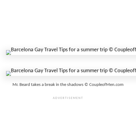
Mr. Beard takes a break in the shadows © CoupleofMen.com