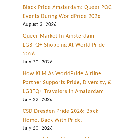
Black Pride Amsterdam: Queer POC
Events During WorldPride 2026
August 3, 2026
Queer Market In Amsterdam:
LGBTQ+ Shopping At World Pride
2026
July 30, 2026
How KLM As WorldPride Airline
Partner Supports Pride, Diversity, &
LGBTQ+ Travelers In Amsterdam
July 22, 2026
CSD Dresden Pride 2026: Back
Home. Back With Pride.
July 20, 2026