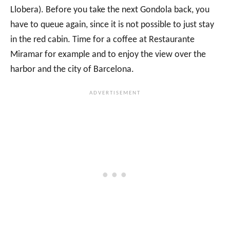
Llobera). Before you take the next Gondola back, you
have to queue again, since it is not possible to just stay
in the red cabin. Time for a coffee at Restaurante
Miramar for example and to enjoy the view over the
harbor and the city of Barcelona.