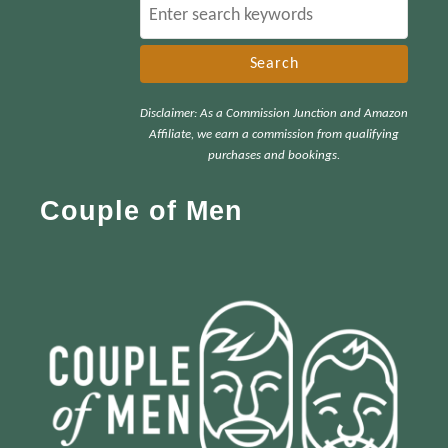
S
e
a
r
Disclaimer: As a Commission Junction and Amazon
c
Affiliate, we earn a commission from qualifying
h
purchases and bookings.
f
Couple of Men
o
r
: