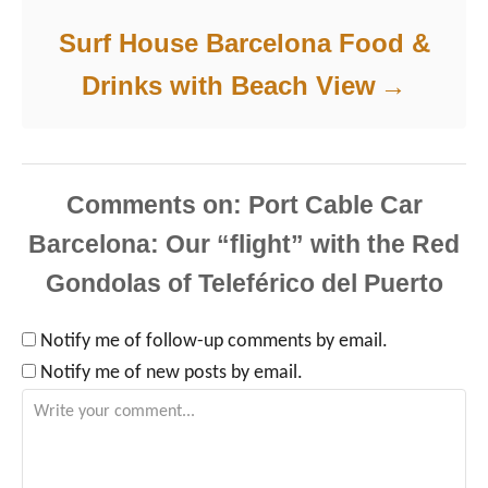
Surf House Barcelona Food &
Drinks with Beach View
Comments
Notify me of follow-up comments by email.
Notify me of new posts by email.