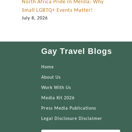
North Africa Pride In Melilla: Why
Small LGBTQ+ Events Matter!
July 8, 2026
Gay Travel Blogs
Home
About Us
Work With Us
Media Kit 2026
Press Media Publications
Legal Disclosure Disclaimer