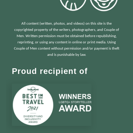
All content (written, photos, and videos) on this site is the
copyrighted property of the writers, photographers, and Couple of
Men. Written permission must be obtained before republishing,
reprinting, or using any content in online or print media. Using
Couple of Men content without permission and/or payment is theft
and is punishable by law.
Proud recipient of