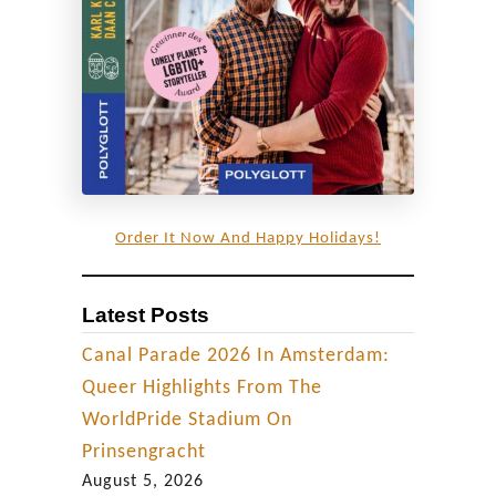
Order It Now And Happy Holidays!
Latest Posts
Canal Parade 2026 In Amsterdam:
Queer Highlights From The
WorldPride Stadium On
Prinsengracht
August 5, 2026