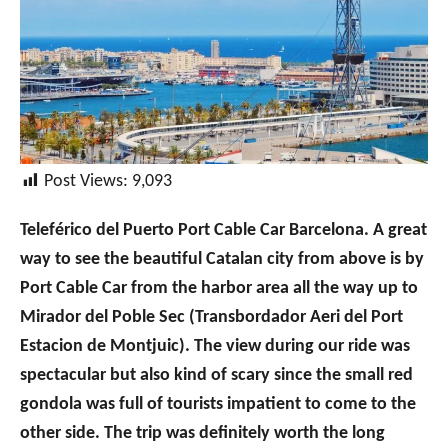
Post Views:
9,093
Teleférico del Puerto Port Cable Car Barcelona. A great
way to see the beautiful Catalan city from above is by
Port Cable Car from the harbor area all the way up to
Mirador del Poble Sec (Transbordador Aeri del Port
Estacion de Montjuic). The view during our ride was
spectacular but also kind of scary since the small red
gondola was full of tourists impatient to come to the
other side. The trip was definitely worth the long