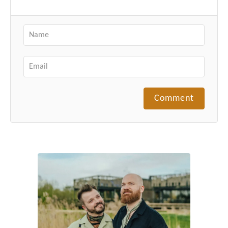
Comment