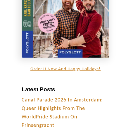
Order It Now And Happy Holidays!
Latest Posts
Canal Parade 2026 In Amsterdam:
Queer Highlights From The
WorldPride Stadium On
Prinsengracht