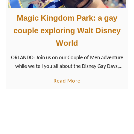
y
’
Magic Kingdom Park: a gay
s
H
couple exploring Walt Disney
o
World
l
l
ORLANDO: Join us on our Couple of Men adventure
y
while we tell you all about the Disney Gay Days,
w
Disney Pride Mural, and our other favorite queer
o
a
Read More
things at Magic Kingdom Park!
o
b
d
o
S
u
t
t
u
M
d
a