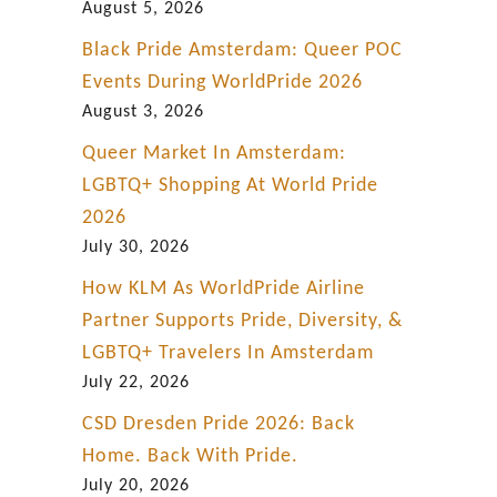
August 5, 2026
Black Pride Amsterdam: Queer POC
Events During WorldPride 2026
August 3, 2026
Queer Market In Amsterdam:
LGBTQ+ Shopping At World Pride
2026
July 30, 2026
How KLM As WorldPride Airline
Partner Supports Pride, Diversity, &
LGBTQ+ Travelers In Amsterdam
July 22, 2026
CSD Dresden Pride 2026: Back
Home. Back With Pride.
July 20, 2026