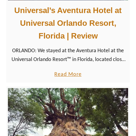
Universal’s Aventura Hotel at
Universal Orlando Resort,
Florida | Review
ORLANDO: We stayed at the Aventura Hotel at the
Universal Orlando Resort™ in Florida, located close
to Universal’s Volcano Bay, Islands of Adventure, and
a
Read More
Universal Studios Florida.
b
o
u
t
U
n
i