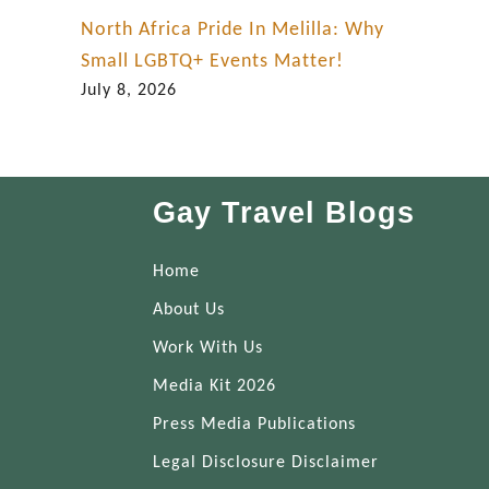
North Africa Pride In Melilla: Why
Small LGBTQ+ Events Matter!
July 8, 2026
Gay Travel Blogs
Home
About Us
Work With Us
Media Kit 2026
Press Media Publications
Legal Disclosure Disclaimer