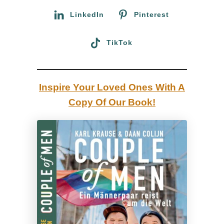
r
:
LinkedIn
Pinterest
i
d
TikTok
a
|
R
Inspire Your Loved Ones With A
e
Copy Of Our Book!
v
i
e
w