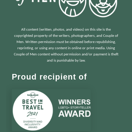
All content (written, photos, and videos) on this site is the
copyrighted property of the writers, photographers, and Couple of
Men. Written permission must be obtained before republishing,
reprinting, or using any content in online or print media. Using
Couple of Men content without permission and/or payment is theft
and is punishable by law.
Proud recipient of