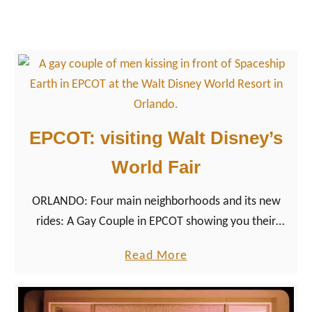
v
a
i
g
e
a
m
y
a
c
g
o
i
u
EPCOT: visiting Walt Disney’s
c
p
World Fair
l
e
ORLANDO: Four main neighborhoods and its new
e
rides: A Gay Couple in EPCOT showing you their
x
highlights of Walt Disney’s homage to the 1964
p
a
Read More
World Fair.
l
b
o
o
r