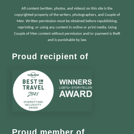
All content (written, photos, and videos) on this site is the
copyrighted property of the writers, photographers, and Couple of
Men. Written permission must be obtained before republishing,
reprinting, or using any content in online or print media. Using
Couple of Men content without permission and/or payment is theft
and is punishable by law.
Proud recipient of
Proud member of