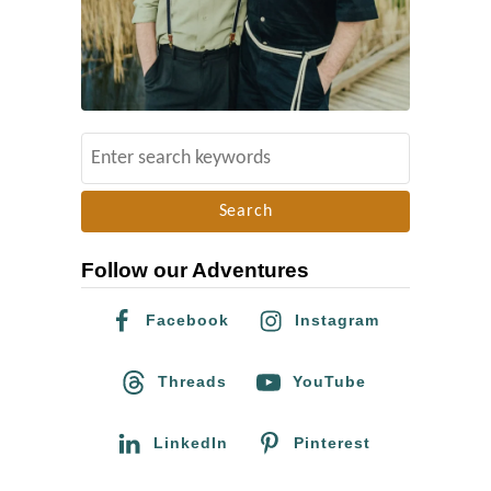
s
t
o
f
L
S
G
e
B
a
T
r
Q
Follow our Adventures
c
+
h
G
Facebook
Instagram
f
e
o
Threads
YouTube
r
r
m
:
LinkedIn
Pinterest
a
n