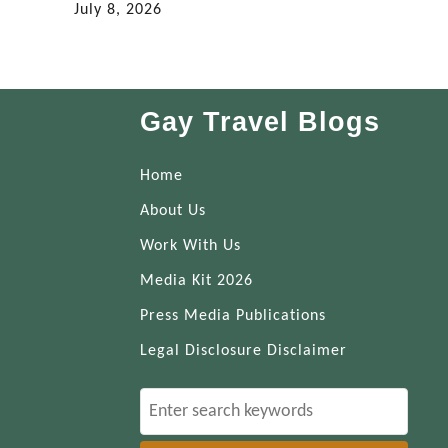
July 8, 2026
Gay Travel Blogs
Home
About Us
Work With Us
Media Kit 2026
Press Media Publications
Legal Disclosure Disclaimer
S
e