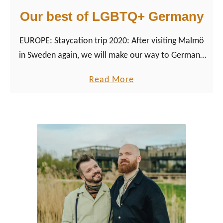
Our best of LGBTQ+ Germany
EUROPE: Staycation trip 2020: After visiting Malmö
in Sweden again, we will make our way to Germany
and further South to Austria.
a
Read More
b
o
u
t
O
u
r
b
e