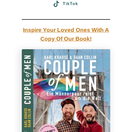
TikTok
y
Inspire Your Loved Ones With A
Copy Of Our Book!