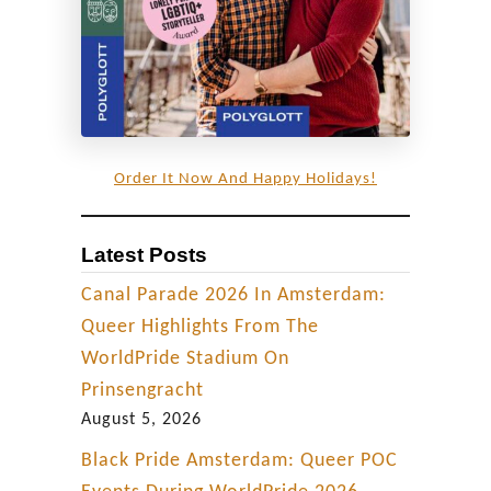
Order It Now And Happy Holidays!
Latest Posts
Canal Parade 2026 In Amsterdam:
Queer Highlights From The
WorldPride Stadium On
Prinsengracht
August 5, 2026
Black Pride Amsterdam: Queer POC