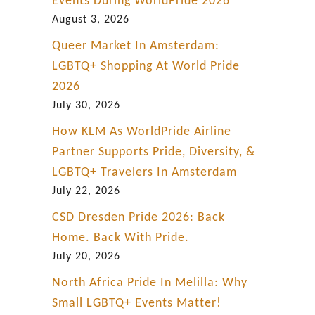
Events During WorldPride 2026
August 3, 2026
Queer Market In Amsterdam:
LGBTQ+ Shopping At World Pride
2026
July 30, 2026
How KLM As WorldPride Airline
Partner Supports Pride, Diversity, &
LGBTQ+ Travelers In Amsterdam
July 22, 2026
CSD Dresden Pride 2026: Back
Home. Back With Pride.
July 20, 2026
North Africa Pride In Melilla: Why
Small LGBTQ+ Events Matter!