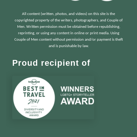
All content (written, photos, and videos) on this site is the
copyrighted property of the writers, photographers, and Couple of
Men. Written permission must be obtained before republishing,
reprinting, or using any content in online or print media. Using
Couple of Men content without permission and/or payment is theft
and is punishable by law.
Proud recipient of