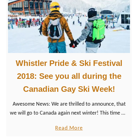
Z
i
i
n
p
B
-
r
L
i
i
t
n
i
Whistler Pride & Ski Festival
i
s
n
2018: See you all during the
h
g
C
Canadian Gay Ski Week!
&
o
S
l
Awesome News: We are thrilled to announce, that
n
u
we will go to Canada again next winter! This time we
o
m
as Gay Couple Travel Bloggers will attend the 26th
w
a
Read More
b
edition of LGBTQ+ Whistler Pride & Ski Festival 2018
m
b