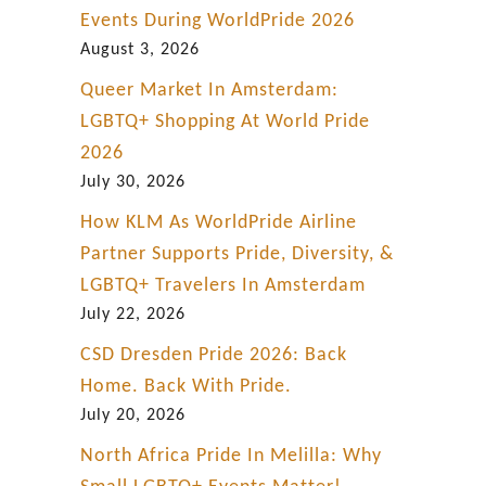
Events During WorldPride 2026
August 3, 2026
Queer Market In Amsterdam:
LGBTQ+ Shopping At World Pride
2026
July 30, 2026
How KLM As WorldPride Airline
Partner Supports Pride, Diversity, &
LGBTQ+ Travelers In Amsterdam
July 22, 2026
CSD Dresden Pride 2026: Back
Home. Back With Pride.
July 20, 2026
North Africa Pride In Melilla: Why