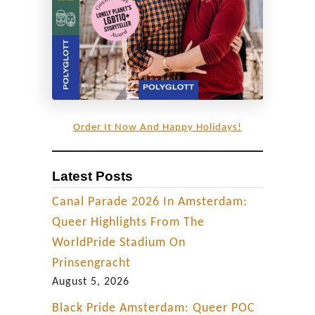
y
S
k
i
W
e
e
Order It Now And Happy Holidays!
k
!
Latest Posts
Canal Parade 2026 In Amsterdam:
Queer Highlights From The
WorldPride Stadium On
Prinsengracht
August 5, 2026
Black Pride Amsterdam: Queer POC