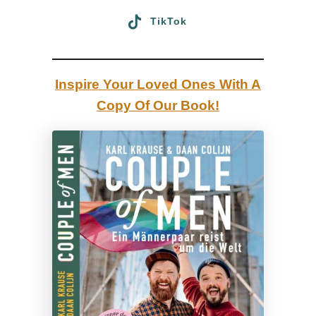
G
n
TikTok
)
g
t
h
Inspire Your Loved Ones With A
e
Copy Of Our Book!
C
a
n
a
d
i
a
n
G
a