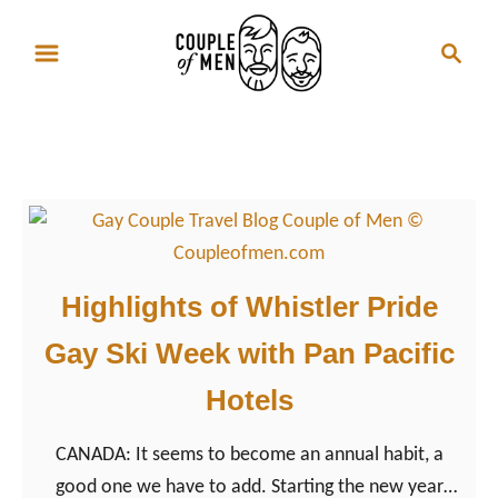
S
S
k
e
i
a
p
r
Whistler
t
c
o
h
C
o
n
Highlights of Whistler Pride
t
Gay Ski Week with Pan Pacific
e
n
Hotels
t
CANADA: It seems to become an annual habit, a
good one we have to add. Starting the new year