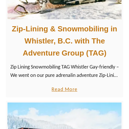
i
n
d
P
e
a
Zip-Lining & Snowmobiling in
&
c
Whistler, B.C. with The
S
i
k
f
Adventure Group (TAG)
i
i
F
c
Zip Lining Snowmobiling TAG Whistler Gay-friendly –
e
H
We went on our pure adrenalin adventure Zip-Lining
s
o
and Snowmobiling together with the two tour guides
a
Read More
t
t
Marty and Thomas on Rainbow Mountain. After a
b
i
e
hot chocolate break, we jumped on a ski-doo to
o
v
l
experience a twilight snowmobiling tour…
u
a
s
t
l