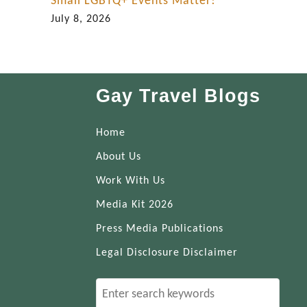
Small LGBTQ+ Events Matter!
July 8, 2026
Gay Travel Blogs
Home
About Us
Work With Us
Media Kit 2026
Press Media Publications
Legal Disclosure Disclaimer
S