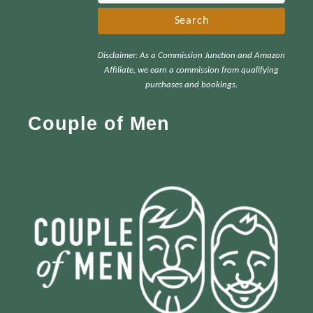
e
a
r
Disclaimer: As a Commission Junction and Amazon
c
Affiliate, we earn a commission from qualifying
h
purchases and bookings.
f
Couple of Men
o
r
: