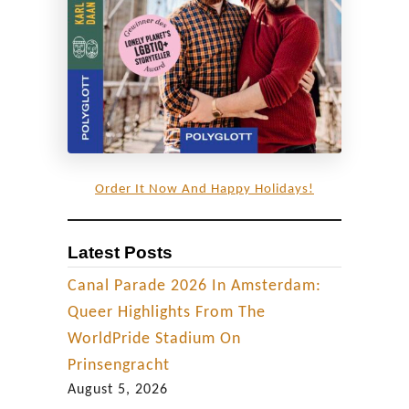
y
C
o
u
p
l
e
Order It Now And Happy Holidays!
Latest Posts
Canal Parade 2026 In Amsterdam:
Queer Highlights From The
WorldPride Stadium On
Prinsengracht
August 5, 2026