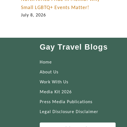
Small LGBTQ+ Events Matter!
July 8, 2026
Gay Travel Blogs
Home
About Us
Work With Us
Media Kit 2026
Press Media Publications
Legal Disclosure Disclaimer
S