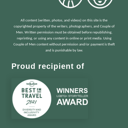
All content (written, photos, and videos) on this site is the
copyrighted property of the writers, photographers, and Couple of
Men. Written permission must be obtained before republishing,
reprinting, or using any content in online or print media. Using
Couple of Men content without permission and/or payment is theft
and is punishable by law.
Proud recipient of