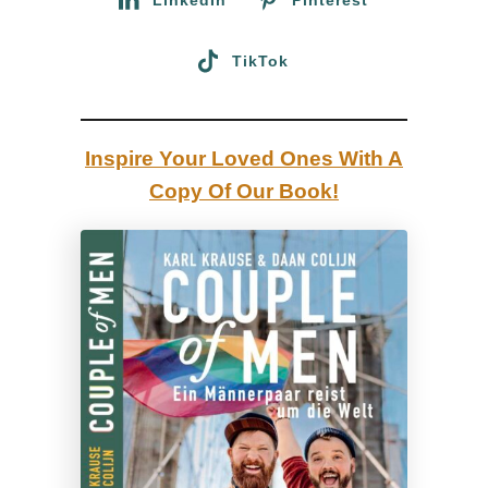
T
r
TikTok
a
v
e
Inspire Your Loved Ones With A
l
Copy Of Our Book!
G
u
i
d
e
b
y
a
G
a