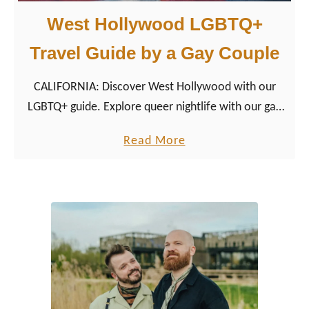
West Hollywood LGBTQ+
Travel Guide by a Gay Couple
CALIFORNIA: Discover West Hollywood with our
LGBTQ+ guide. Explore queer nightlife with our gay
couple tips for restaurants, hotels, shopping, and
a
Read More
more.
b
o
u
t
W
e
s
t