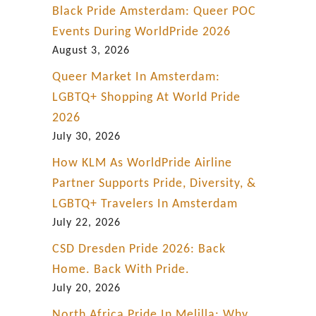
Black Pride Amsterdam: Queer POC
Events During WorldPride 2026
August 3, 2026
Queer Market In Amsterdam:
LGBTQ+ Shopping At World Pride
2026
July 30, 2026
How KLM As WorldPride Airline
Partner Supports Pride, Diversity, &
LGBTQ+ Travelers In Amsterdam
July 22, 2026
CSD Dresden Pride 2026: Back
Home. Back With Pride.
July 20, 2026
North Africa Pride In Melilla: Why