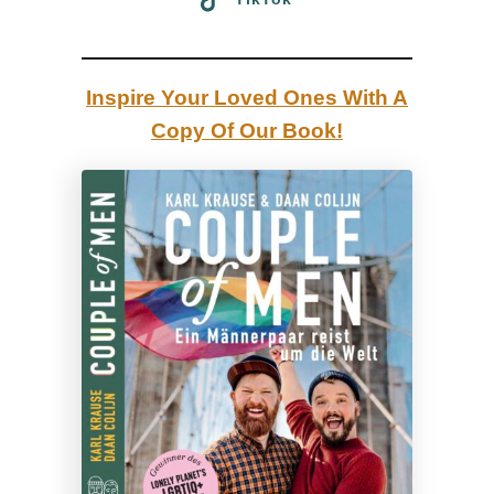
a
|
R
Inspire Your Loved Ones With A
e
Copy Of Our Book!
v
i
e
w