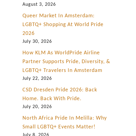
August 3, 2026
Queer Market In Amsterdam:
LGBTQ+ Shopping At World Pride
2026
July 30, 2026
How KLM As WorldPride Airline
Partner Supports Pride, Diversity, &
LGBTQ+ Travelers In Amsterdam
July 22, 2026
CSD Dresden Pride 2026: Back
Home. Back With Pride.
July 20, 2026
North Africa Pride In Melilla: Why
Small LGBTQ+ Events Matter!
July 8, 2026