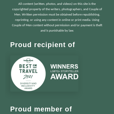
All content (written, photos, and videos) on this site is the
copyrighted property of the writers, photographers, and Couple of
Men. Written permission must be obtained before republishing,
reprinting, or using any content in online or print media. Using
Couple of Men content without permission and/or payment is theft
and is punishable by law.
Proud recipient of
Proud member of