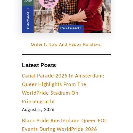
Order It Now And Happy Holidays!
Latest Posts
Canal Parade 2026 In Amsterdam:
Queer Highlights From The
WorldPride Stadium On
Prinsengracht
August 5, 2026
Black Pride Amsterdam: Queer POC
Events During WorldPride 2026