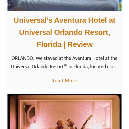
Universal’s Aventura Hotel at
Universal Orlando Resort,
Florida | Review
ORLANDO: We stayed at the Aventura Hotel at the
Universal Orlando Resort™ in Florida, located close
to Universal’s Volcano Bay, Islands of Adventure, and
a
Read More
Universal Studios Florida.
b
o
u
t
U