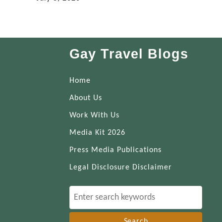
Gay Travel Blogs
Home
About Us
Work With Us
Media Kit 2026
Press Media Publications
Legal Disclosure Disclaimer
S
e
a