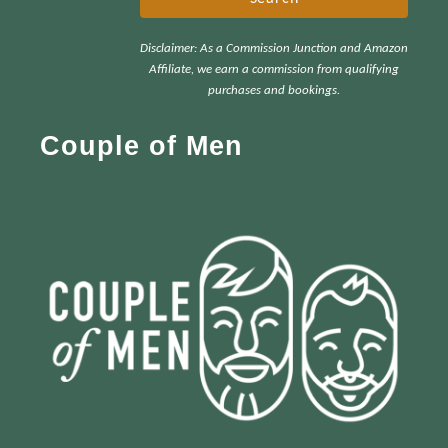
r
Disclaimer: As a Commission Junction and Amazon
c
Affiliate, we earn a commission from qualifying
h
purchases and bookings.
f
Couple of Men
o
r
: