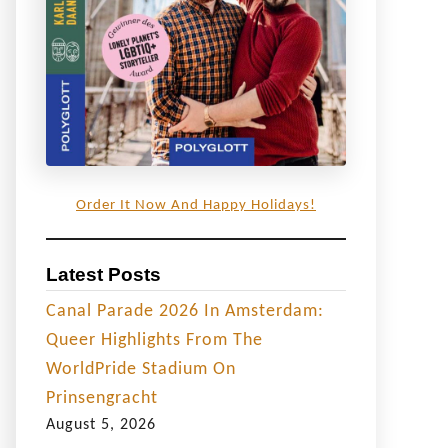
Order It Now And Happy Holidays!
Latest Posts
Canal Parade 2026 In Amsterdam:
Queer Highlights From The
WorldPride Stadium On
Prinsengracht
August 5, 2026