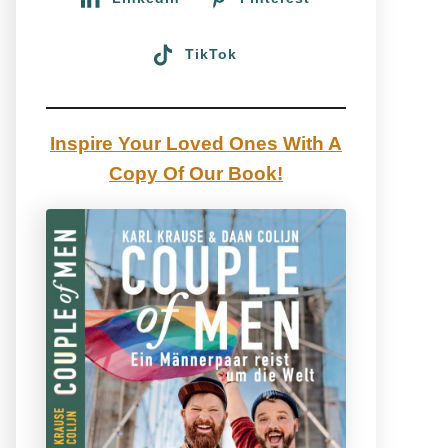
TikTok
Inspire Your Loved Ones With A
Copy Of Our Book!