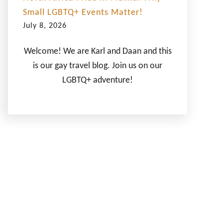
Small LGBTQ+ Events Matter!
July 8, 2026
Welcome! We are Karl and Daan and this
is our gay travel blog. Join us on our
LGBTQ+ adventure!