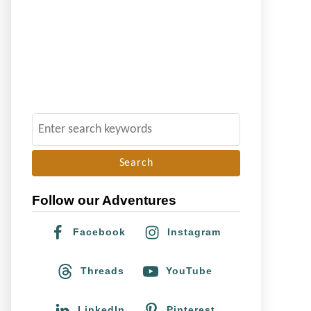
S
e
a
r
Follow our Adventures
c
h
Facebook
Instagram
f
o
Threads
YouTube
r
:
LinkedIn
Pinterest