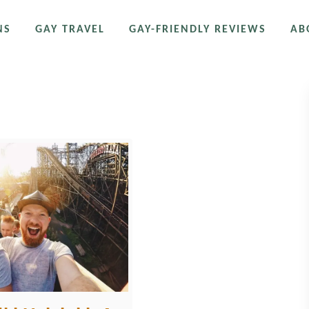
NS
GAY TRAVEL
GAY-FRIENDLY REVIEWS
AB
nmäki