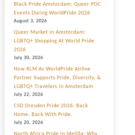
Black Pride Amsterdam: Queer POC
Events During WorldPride 2026
August 3, 2026
Queer Market In Amsterdam:
LGBTQ+ Shopping At World Pride
2026
July 30, 2026
How KLM As WorldPride Airline
Partner Supports Pride, Diversity, &
LGBTQ+ Travelers In Amsterdam
July 22, 2026
CSD Dresden Pride 2026: Back
Home. Back With Pride.
July 20, 2026
North Africa Pride In Melilla: Why