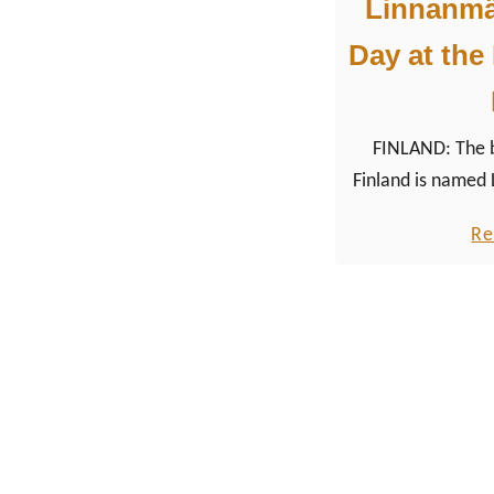
Linnanmäk
Day at the
FINLAND: The 
Finland is named 
north of the cit
Re
capital city Helsi
to test it our du