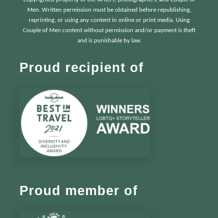
Men. Written permission must be obtained before republishing,
reprinting, or using any content in online or print media. Using
Couple of Men content without permission and/or payment is theft
and is punishable by law.
Proud recipient of
Proud member of