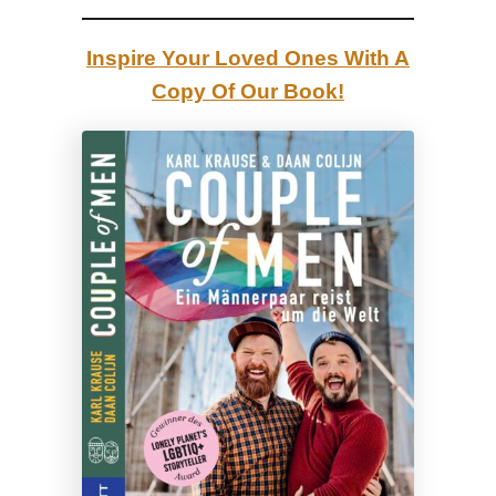
r
o
Inspire Your Loved Ones With A
f
Copy Of Our Book!
T
h
e
H
a
g
u
e