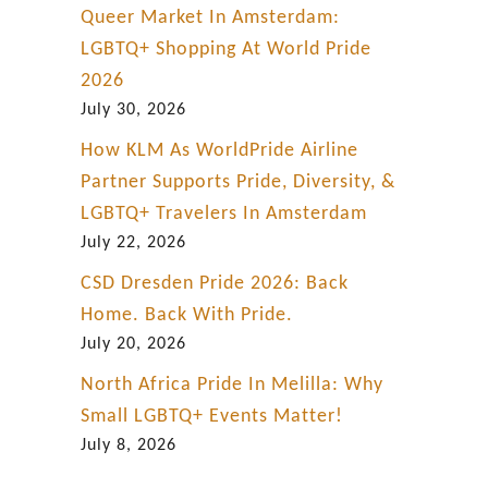
Queer Market In Amsterdam:
LGBTQ+ Shopping At World Pride
2026
July 30, 2026
How KLM As WorldPride Airline
Partner Supports Pride, Diversity, &
LGBTQ+ Travelers In Amsterdam
July 22, 2026
CSD Dresden Pride 2026: Back
Home. Back With Pride.
July 20, 2026
North Africa Pride In Melilla: Why
Small LGBTQ+ Events Matter!
July 8, 2026