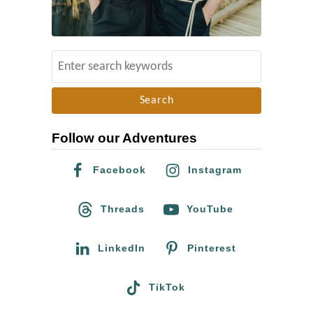
u
m
e
e
n
S
t
e
a
a
t
r
C
Follow our Adventures
c
i
h
Facebook
Instagram
t
f
y
o
Threads
YouTube
C
r
e
:
LinkedIn
Pinterest
n
t
TikTok
e