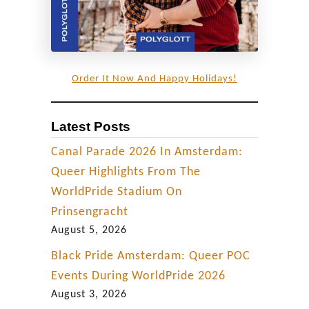
Order It Now And Happy Holidays!
Latest Posts
Canal Parade 2026 In Amsterdam:
Queer Highlights From The
WorldPride Stadium On
Prinsengracht
August 5, 2026
Black Pride Amsterdam: Queer POC
Events During WorldPride 2026
August 3, 2026