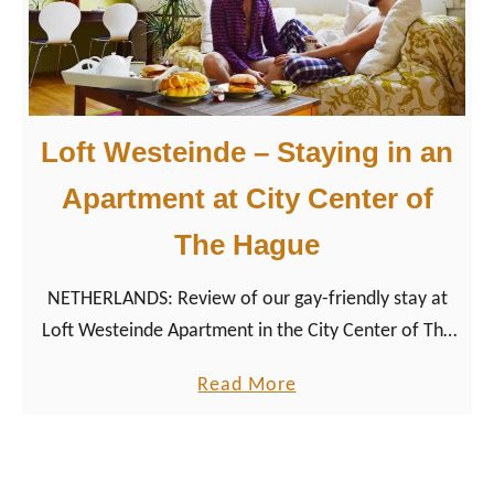
now more about our Gay Couple City Weekend The
-
Hague and explore the city through a couple of
C
men’s eyes.
i
t
Loft Westeinde – Staying in an
y
V
Apartment at City Center of
i
The Hague
b
e
NETHERLANDS: Review of our gay-friendly stay at
s
Loft Westeinde Apartment in the City Center of The
i
Hague during our Dutch City Tour around the
n
a
Read More
Netherlands.
t
b
h
o
e
u