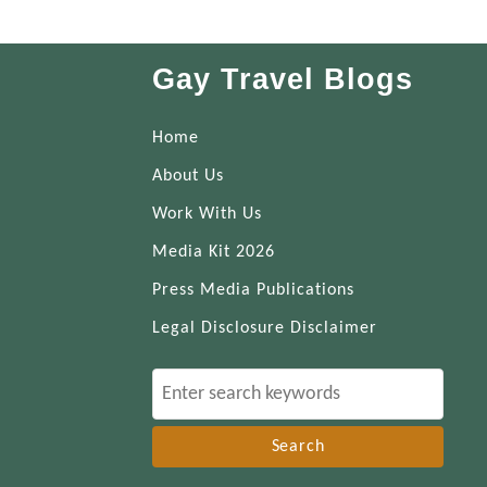
Gay Travel Blogs
Home
About Us
Work With Us
Media Kit 2026
Press Media Publications
Legal Disclosure Disclaimer
S
e
a
r