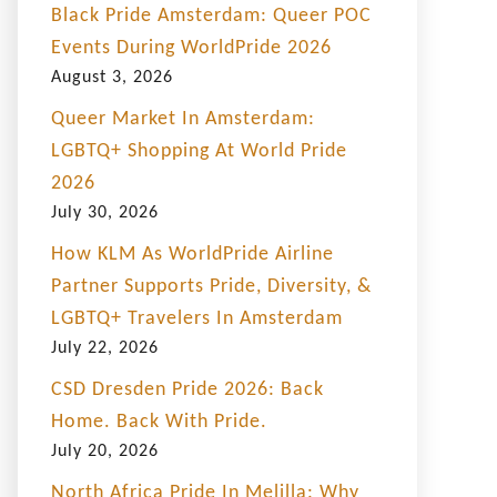
Black Pride Amsterdam: Queer POC
Events During WorldPride 2026
August 3, 2026
Queer Market In Amsterdam:
LGBTQ+ Shopping At World Pride
2026
July 30, 2026
How KLM As WorldPride Airline
Partner Supports Pride, Diversity, &
LGBTQ+ Travelers In Amsterdam
July 22, 2026
CSD Dresden Pride 2026: Back
Home. Back With Pride.
July 20, 2026
North Africa Pride In Melilla: Why