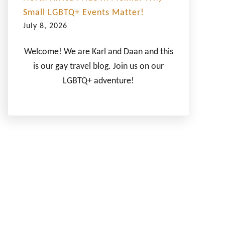
Small LGBTQ+ Events Matter!
July 8, 2026
Welcome! We are Karl and Daan and this
is our gay travel blog. Join us on our
LGBTQ+ adventure!