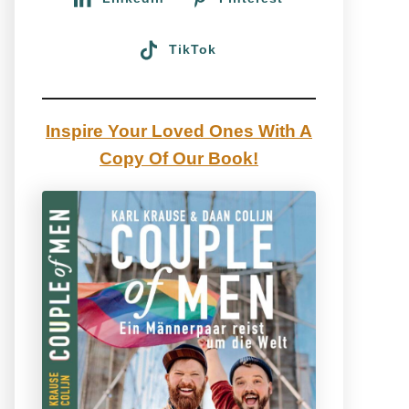
TikTok
Inspire Your Loved Ones With A
Copy Of Our Book!