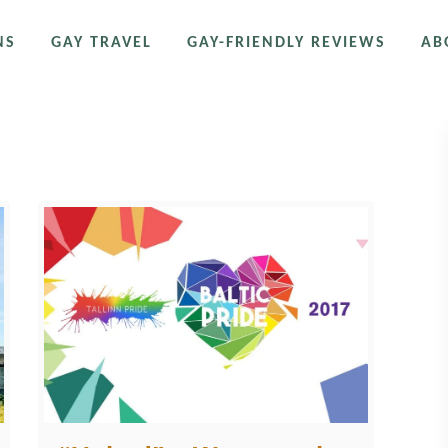
NS
GAY TRAVEL
GAY-FRIENDLY REVIEWS
AB