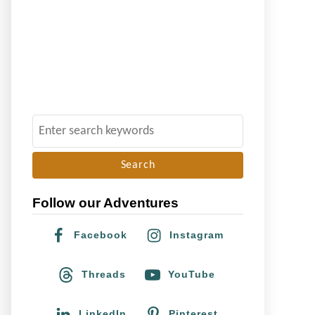
S
e
a
r
Follow our Adventures
c
h
Facebook
Instagram
f
o
Threads
YouTube
r
:
LinkedIn
Pinterest