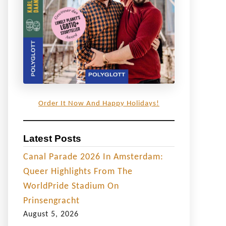
Order It Now And Happy Holidays!
Latest Posts
Canal Parade 2026 In Amsterdam:
Queer Highlights From The
WorldPride Stadium On
Prinsengracht
August 5, 2026