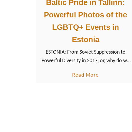
Baltic Pride in Tallinn:
Powerful Photos of the
LGBTQ+ Events in
Estonia
ESTONIA: From Soviet Suppression to
Powerful Diversity in 2017, or, why do we
still need a Baltic Gay Pride Parade in
a
Read More
Europe? If you are really thinking that is an
b
appropriate question in 2017, you are
o
right, at least in the first place.
u
t
B
a