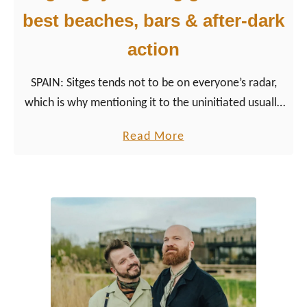
best beaches, bars & after-dark
action
SPAIN: Sitges tends not to be on everyone’s radar,
which is why mentioning it to the uninitiated usually
draws befuddled looks. For many gay men, however,
a
Read More
the name Sitges evokes images of sun, sea, and…
b
intimate encounters.
o
u
t
S
i
t
g