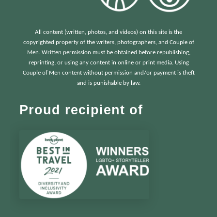
All content (written, photos, and videos) on this site is the
copyrighted property of the writers, photographers, and Couple of
Men. Written permission must be obtained before republishing,
reprinting, or using any content in online or print media. Using
Couple of Men content without permission and/or payment is theft
and is punishable by law.
Proud recipient of