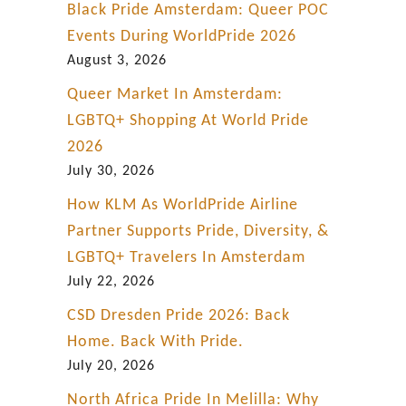
d
Black Pride Amsterdam: Queer POC
a
Events During WorldPride 2026
r
August 3, 2026
k
Queer Market In Amsterdam:
a
LGBTQ+ Shopping At World Pride
c
2026
t
July 30, 2026
i
How KLM As WorldPride Airline
o
Partner Supports Pride, Diversity, &
n
LGBTQ+ Travelers In Amsterdam
July 22, 2026
CSD Dresden Pride 2026: Back
Home. Back With Pride.
July 20, 2026
North Africa Pride In Melilla: Why