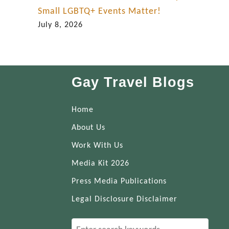
Small LGBTQ+ Events Matter!
July 8, 2026
Gay Travel Blogs
Home
About Us
Work With Us
Media Kit 2026
Press Media Publications
Legal Disclosure Disclaimer
S