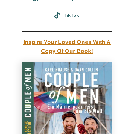
d
TikTok
e
2
0
Inspire Your Loved Ones With A
2
Copy Of Our Book!
6
:
b
e
s
t
b
e
a
c