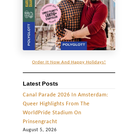
h
e
s
,
b
a
r
Order It Now And Happy Holidays!
s
&
Latest Posts
a
f
Canal Parade 2026 In Amsterdam:
t
Queer Highlights From The
e
WorldPride Stadium On
r
Prinsengracht
-
August 5, 2026