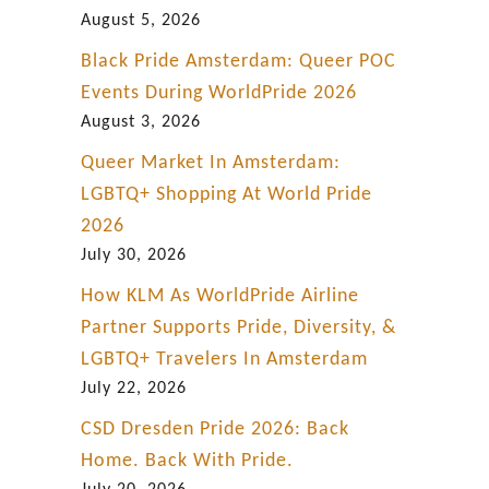
i
August 5, 2026
p
Black Pride Amsterdam: Queer POC
P
Events During WorldPride 2026
a
August 3, 2026
r
Queer Market In Amsterdam:
t
LGBTQ+ Shopping At World Pride
3
2026
July 30, 2026
How KLM As WorldPride Airline
Partner Supports Pride, Diversity, &
LGBTQ+ Travelers In Amsterdam
July 22, 2026
CSD Dresden Pride 2026: Back
Home. Back With Pride.