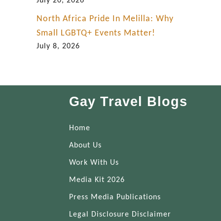
July 20, 2026
North Africa Pride In Melilla: Why
Small LGBTQ+ Events Matter!
July 8, 2026
Gay Travel Blogs
Home
About Us
Work With Us
Media Kit 2026
Press Media Publications
Legal Disclosure Disclaimer