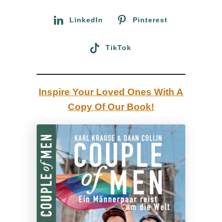
r
a
:
LinkedIn
Pinterest
y
a
TikTok
t
t
h
Inspire Your Loved Ones With A
e
Copy Of Our Book!
B
l
a
c
k
B
e
a