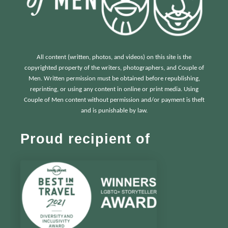
All content (written, photos, and videos) on this site is the
copyrighted property of the writers, photographers, and Couple of
Men. Written permission must be obtained before republishing,
reprinting, or using any content in online or print media. Using
Couple of Men content without permission and/or payment is theft
and is punishable by law.
Proud recipient of