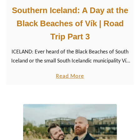
Southern Iceland: A Day at the
Black Beaches of Vík | Road
Trip Part 3
ICELAND: Ever heard of the Black Beaches of South
Iceland or the small South Icelandic municipality Vík
or the national birds of Iceland, the Puffins?
a
Read More
b
o
u
t
S
o
u