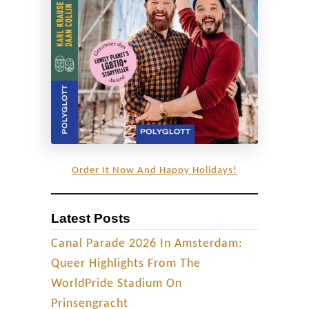
c
h
e
s
o
f
V
í
k
Order It Now And Happy Holidays!
|
R
Latest Posts
o
a
Canal Parade 2026 In Amsterdam:
d
Queer Highlights From The
T
WorldPride Stadium On
r
Prinsengracht