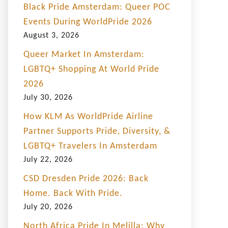
Black Pride Amsterdam: Queer POC
Events During WorldPride 2026
August 3, 2026
Queer Market In Amsterdam:
LGBTQ+ Shopping At World Pride
2026
July 30, 2026
How KLM As WorldPride Airline
Partner Supports Pride, Diversity, &
LGBTQ+ Travelers In Amsterdam
July 22, 2026
CSD Dresden Pride 2026: Back
Home. Back With Pride.
July 20, 2026
North Africa Pride In Melilla: Why