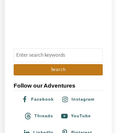
S
e
a
r
Follow our Adventures
c
h
Facebook
Instagram
f
o
Threads
YouTube
r
:
LinkedIn
Pinterest