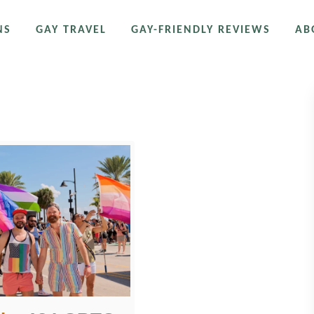
NS
GAY TRAVEL
GAY-FRIENDLY REVIEWS
AB