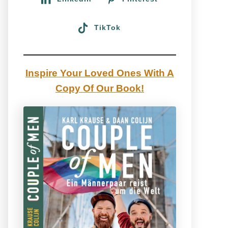
TikTok
Inspire Your Loved Ones With A
Copy Of Our Book!