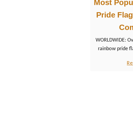
Most Popu
Pride Flag
Co
WORLDWIDE: Over
rainbow pride fl
from the queer 
Re
iconic symbols
m