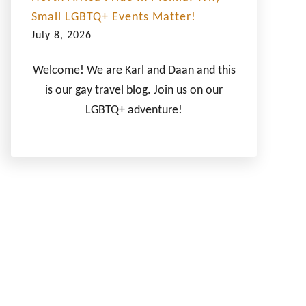
Small LGBTQ+ Events Matter!
July 8, 2026
Welcome! We are Karl and Daan and this
is our gay travel blog. Join us on our
LGBTQ+ adventure!