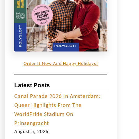
Order It Now And Happy Holidays!
Latest Posts
Canal Parade 2026 In Amsterdam:
Queer Highlights From The
WorldPride Stadium On
Prinsengracht
August 5, 2026