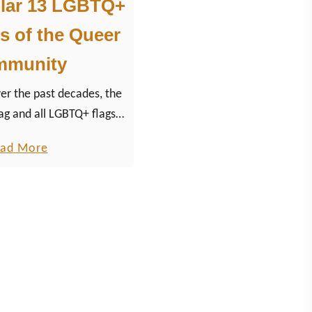
lar 13 LGBTQ+
s of the Queer
mmunity
 the past decades, the
ag and all LGBTQ+ flags
community have become
a
ad More
 for the equal rights
b
ovement.
o
u
t
M
o
s
t