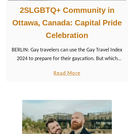
2SLGBTQ+ Community in
Ottawa, Canada: Capital Pride
Celebration
BERLIN: Gay travelers can use the Gay Travel Index
2024 to prepare for their gaycation. But which
country ranks first? Where is it safe to travel to as a
a
Read More
gay and LGBTQ+ traveler?
b
o
u
t
2
S
L