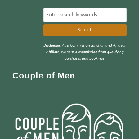
S
e
a
r
Disclaimer: As a Commission Junction and Amazon
c
Affiliate, we earn a commission from qualifying
h
purchases and bookings.
f
Couple of Men
o
r
: