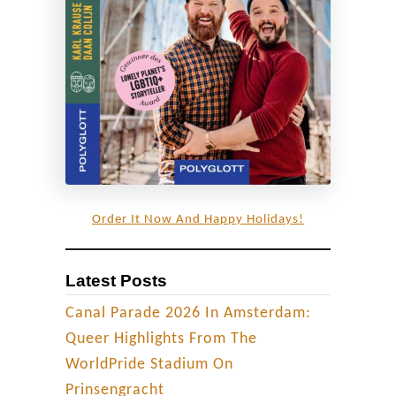
C
a
p
i
t
a
l
P
r
Order It Now And Happy Holidays!
i
d
Latest Posts
e
C
Canal Parade 2026 In Amsterdam:
e
Queer Highlights From The
l
WorldPride Stadium On
e
Prinsengracht