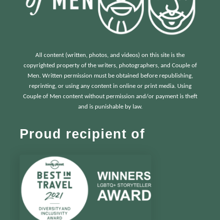
All content (written, photos, and videos) on this site is the
copyrighted property of the writers, photographers, and Couple of
Men. Written permission must be obtained before republishing,
reprinting, or using any content in online or print media. Using
Couple of Men content without permission and/or payment is theft
and is punishable by law.
Proud recipient of