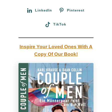
r
n
:
LinkedIn
Pinterest
O
t
TikTok
t
a
w
Inspire Your Loved Ones With A
a
Copy Of Our Book!
,
C
a
n
a
d
a
: