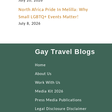
July 20, 2026
North Africa Pride In Melilla: Why
Small LGBTQ+ Events Matter!
July 8, 2026
Gay Travel Blogs
Home
About Us
Work With Us
Media Kit 2026
Press Media Publications
Legal Disclosure Disclaimer