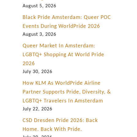
b
August 5, 2026
r
Black Pride Amsterdam: Queer POC
a
Events During WorldPride 2026
t
August 3, 2026
i
Queer Market In Amsterdam:
o
LGBTQ+ Shopping At World Pride
n
2026
July 30, 2026
How KLM As WorldPride Airline
Partner Supports Pride, Diversity, &
LGBTQ+ Travelers In Amsterdam
July 22, 2026
CSD Dresden Pride 2026: Back
Home. Back With Pride.