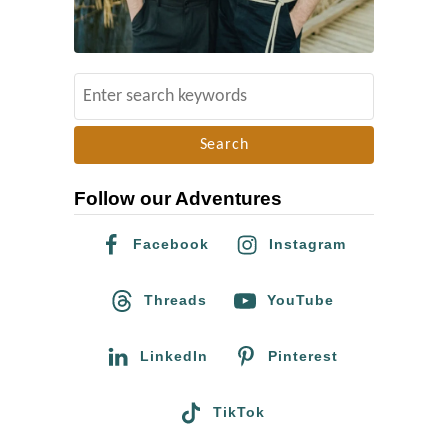
o
t
h
S
e
e
A
a
I
r
D
Follow our Adventures
c
S
h
Facebook
Instagram
/
f
H
o
Threads
YouTube
I
r
V
:
LinkedIn
Pinterest
C
h
TikTok
a