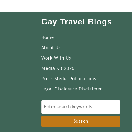
Gay Travel Blogs
Home
About Us
Work With Us
Media Kit 2026
Press Media Publications
Legal Disclosure Disclaimer
S
e
a
r