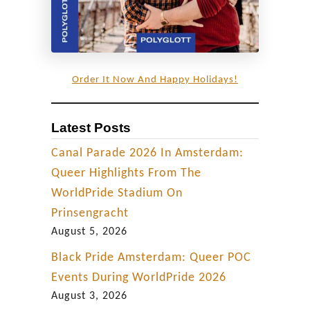
a
r
i
n
Order It Now And Happy Holidays!
A
u
Latest Posts
s
Canal Parade 2026 In Amsterdam:
t
Queer Highlights From The
r
WorldPride Stadium On
i
Prinsengracht
a
August 5, 2026
Black Pride Amsterdam: Queer POC
Events During WorldPride 2026
August 3, 2026