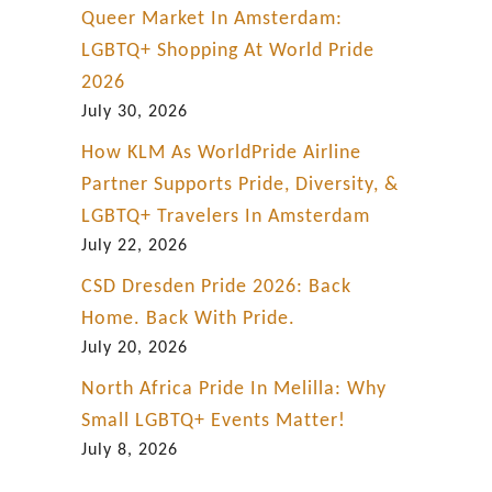
Queer Market In Amsterdam:
LGBTQ+ Shopping At World Pride
2026
July 30, 2026
How KLM As WorldPride Airline
Partner Supports Pride, Diversity, &
LGBTQ+ Travelers In Amsterdam
July 22, 2026
CSD Dresden Pride 2026: Back
Home. Back With Pride.
July 20, 2026
North Africa Pride In Melilla: Why
Small LGBTQ+ Events Matter!
July 8, 2026