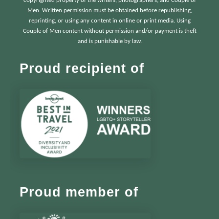
copyrighted property of the writers, photographers, and Couple of
Men. Written permission must be obtained before republishing,
reprinting, or using any content in online or print media. Using
Couple of Men content without permission and/or payment is theft
and is punishable by law.
Proud recipient of
Proud member of