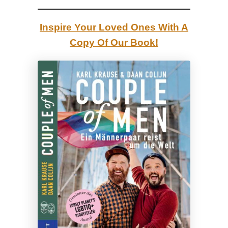
r
i
Inspire Your Loved Ones With A
t
Copy Of Our Book!
y
E
v
e
n
t
o
f
t
h
e
Y
e