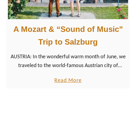
h
l
i
A Mozart & “Sound of Music”
g
h
Trip to Salzburg
t
AUSTRIA: In the wonderful warm month of June, we
s
traveled to the world-famous Austrian city of
:
Salzburg in the northeastern part of the Alpine
#
a
Read More
country. The city, known for its …
r
b
e
o
d
u
i
t
s
A
c
M