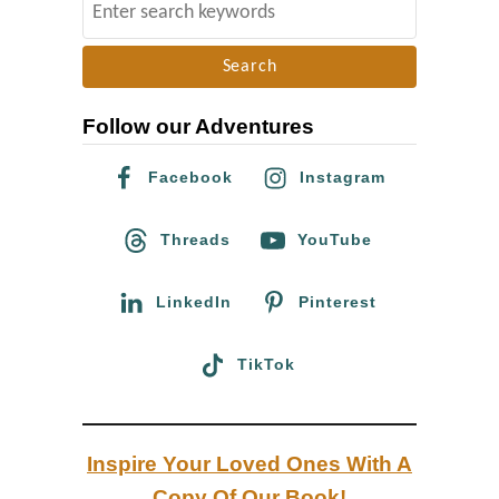
S
u
e
r
a
g
r
Follow our Adventures
c
h
Facebook
Instagram
f
o
Threads
YouTube
r
:
LinkedIn
Pinterest
TikTok
Inspire Your Loved Ones With A
Copy Of Our Book!