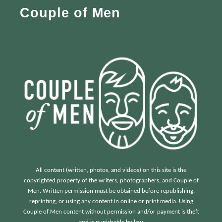
Couple of Men
o
r
:
All content (written, photos, and videos) on this site is the
copyrighted property of the writers, photographers, and Couple of
Men. Written permission must be obtained before republishing,
reprinting, or using any content in online or print media. Using
Couple of Men content without permission and/or payment is theft