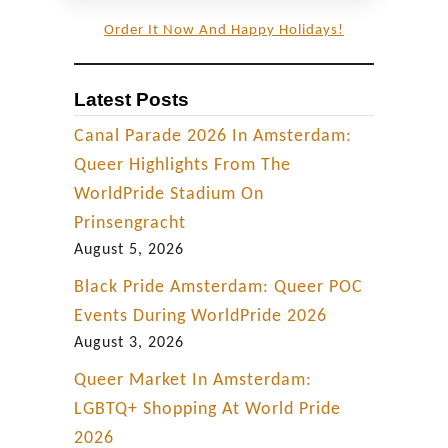
Order It Now And Happy Holidays!
Latest Posts
Canal Parade 2026 In Amsterdam:
Queer Highlights From The
WorldPride Stadium On
Prinsengracht
August 5, 2026
Black Pride Amsterdam: Queer POC
Events During WorldPride 2026
August 3, 2026
Queer Market In Amsterdam:
LGBTQ+ Shopping At World Pride
2026