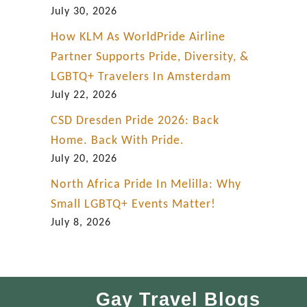
July 30, 2026
How KLM As WorldPride Airline
Partner Supports Pride, Diversity, &
LGBTQ+ Travelers In Amsterdam
July 22, 2026
CSD Dresden Pride 2026: Back
Home. Back With Pride.
July 20, 2026
North Africa Pride In Melilla: Why
Small LGBTQ+ Events Matter!
July 8, 2026
Gay Travel Blogs