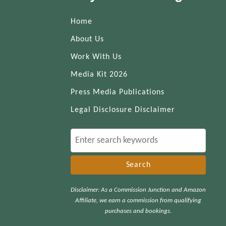
Home
About Us
Work With Us
Media Kit 2026
Press Media Publications
Legal Disclosure Disclaimer
S
e
a
r
Disclaimer: As a Commission Junction and Amazon
c
Affiliate, we earn a commission from qualifying
h
purchases and bookings.
f