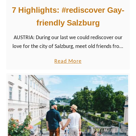
7 Highlights: #rediscover Gay-
friendly Salzburg
AUSTRIA: During our last we could rediscover our
love for the city of Salzburg, meet old friends from
our first trip and get to know a few entirely new
a
Read More
sides of the Austrian Sound of Music City.
b
o
u
t
7
H
i
g