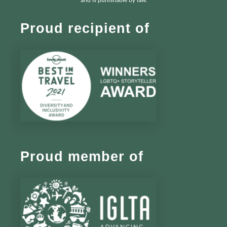
and is punishable by law.
Proud recipient of
Proud member of