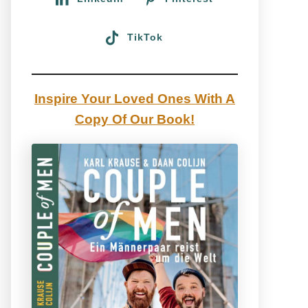
TikTok
Inspire Your Loved Ones With A
Copy Of Our Book!