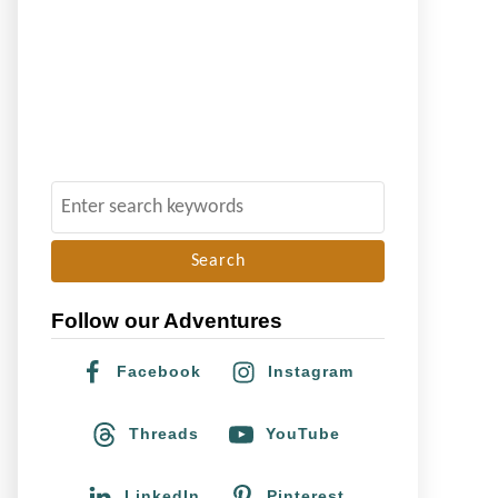
S
e
a
r
Follow our Adventures
c
h
Facebook
Instagram
f
o
Threads
YouTube
r
:
LinkedIn
Pinterest