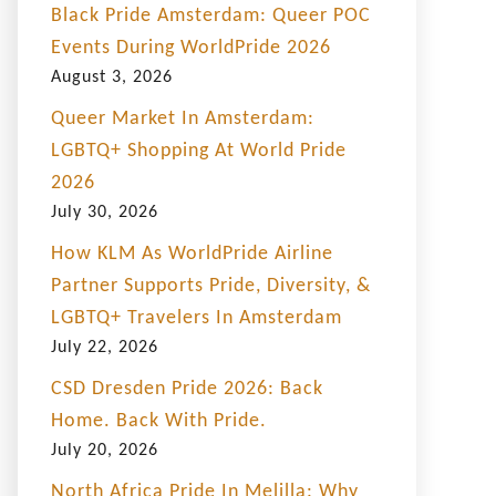
Black Pride Amsterdam: Queer POC
Events During WorldPride 2026
August 3, 2026
Queer Market In Amsterdam:
LGBTQ+ Shopping At World Pride
2026
July 30, 2026
How KLM As WorldPride Airline
Partner Supports Pride, Diversity, &
LGBTQ+ Travelers In Amsterdam
July 22, 2026
CSD Dresden Pride 2026: Back
Home. Back With Pride.
July 20, 2026
North Africa Pride In Melilla: Why