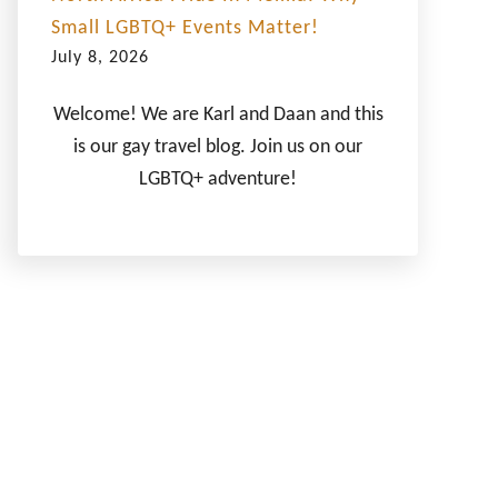
Small LGBTQ+ Events Matter!
July 8, 2026
Welcome! We are Karl and Daan and this
is our gay travel blog. Join us on our
LGBTQ+ adventure!