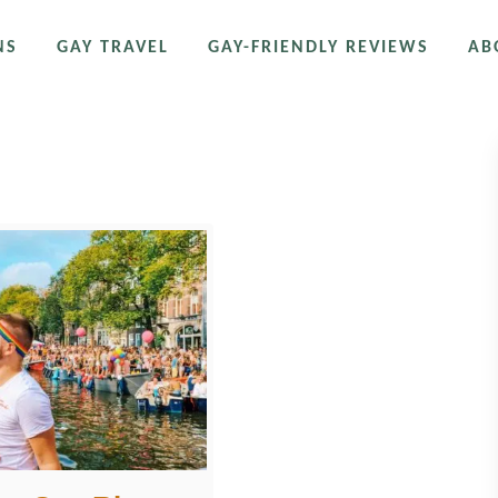
NS
GAY TRAVEL
GAY-FRIENDLY REVIEWS
AB