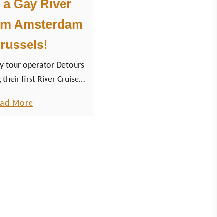
 a Gay River
rom Amsterdam
russels!
tour operator Detours
 their first River Cruise
am via Amsterdam to
a
ad More
light of this trip will be
b
m, with three days of
o
u
offer.
t
L
e
t
’