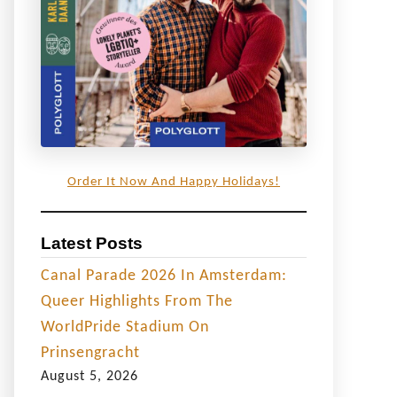
Order It Now And Happy Holidays!
Latest Posts
Canal Parade 2026 In Amsterdam:
Queer Highlights From The
WorldPride Stadium On
Prinsengracht
August 5, 2026