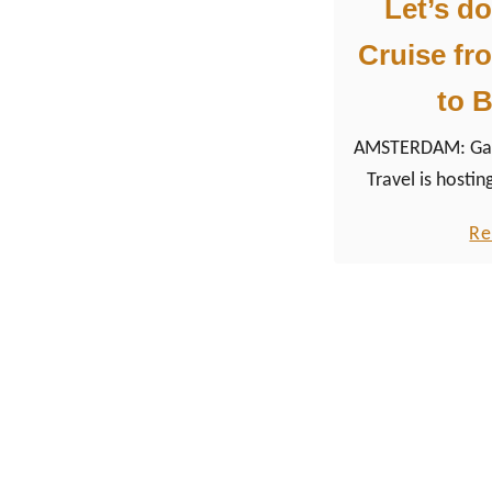
Let’s do
Cruise f
to B
AMSTERDAM: Gay 
Travel is hosting
from Rotterd
Re
Brussels. The high
Pride Amsterda
everything the LGBTQ+ community has to