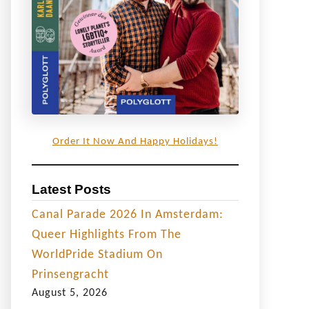
Order It Now And Happy Holidays!
Latest Posts
Canal Parade 2026 In Amsterdam:
Queer Highlights From The
WorldPride Stadium On
Prinsengracht
August 5, 2026