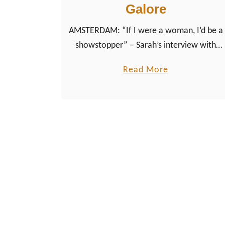
Galore
AMSTERDAM: “If I were a woman, I’d be a
showstopper” – Sarah’s interview with
Dutch Drag Queen from Amsterdam Lady
a
Read More
Galore about her book ‘Glitter maatk alles
b
beter – Glitter makes everything better’
o
u
t
“
I
f
I
w
e