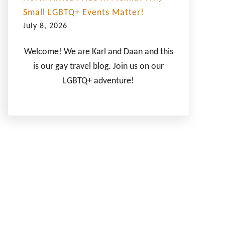
Small LGBTQ+ Events Matter!
July 8, 2026
Welcome! We are Karl and Daan and this
is our gay travel blog. Join us on our
LGBTQ+ adventure!