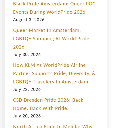
Black Pride Amsterdam: Queer POC
Events During WorldPride 2026
August 3, 2026
Queer Market In Amsterdam:
LGBTQ+ Shopping At World Pride
2026
July 30, 2026
How KLM As WorldPride Airline
Partner Supports Pride, Diversity, &
LGBTQ+ Travelers In Amsterdam
July 22, 2026
CSD Dresden Pride 2026: Back
Home. Back With Pride.
July 20, 2026
North Africa Pride In Melilla: Why