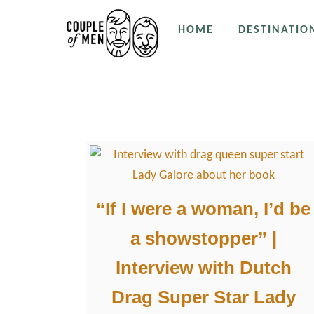
S
HOME
DESTINATIO
k
i
p
Drag Queens
t
o
C
o
n
t
“If I were a woman, I’d be
e
a showstopper” |
n
t
Interview with Dutch
Drag Super Star Lady