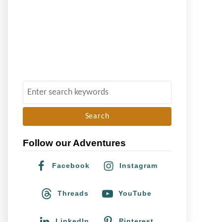
S
e
a
r
Follow our Adventures
c
h
Facebook
Instagram
f
o
Threads
YouTube
r
:
LinkedIn
Pinterest