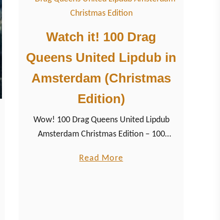
i
g
Watch it! 100 Drag
h
Queens United Lipdub in
t
s
Amsterdam (Christmas
H
Edition)
o
m
Wow! 100 Drag Queens United Lipdub
o
Amsterdam Christmas Edition – 100
C
beautiful Drag Queens from the
u
a
Read More
Netherlands lip synching for her life and
r
b
your perfect Pre-Christmas mood some of
e
o
the most famous Christmas songs
u
together. Watch the hilarious 12 minutes
t
music video of Lady Galore’s popular Drag