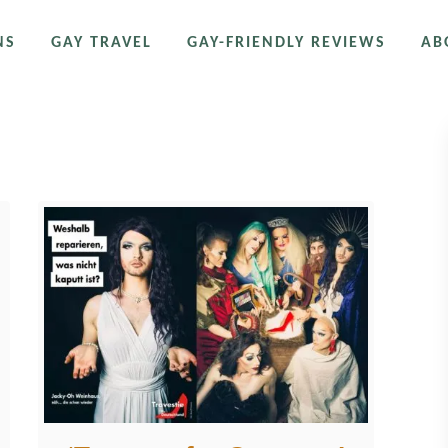
NS
GAY TRAVEL
GAY-FRIENDLY REVIEWS
AB