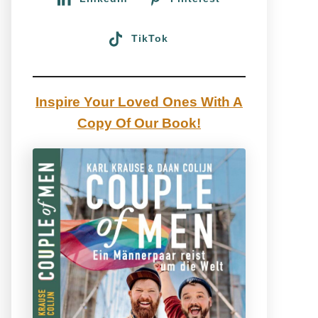
TikTok
Inspire Your Loved Ones With A
Copy Of Our Book!