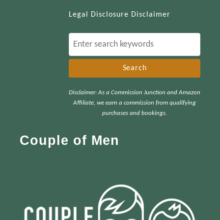
Legal Disclosure Disclaimer
S
e
a
r
Disclaimer: As a Commission Junction and Amazon
c
Affiliate, we earn a commission from qualifying
h
purchases and bookings.
f
Couple of Men
o
r
: