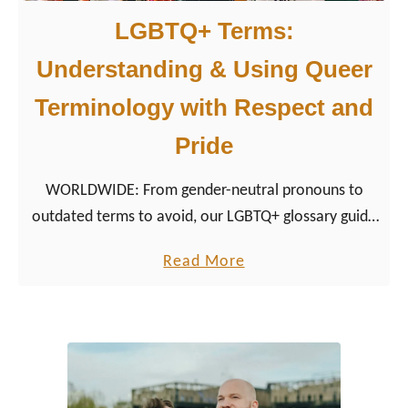
LGBTQ+ Terms:
Understanding & Using Queer
Terminology with Respect and
Pride
WORLDWIDE: From gender-neutral pronouns to
outdated terms to avoid, our LGBTQ+ glossary guide
helps travelers, allies, and community members
a
Read More
speak with clarity and care.
b
o
u
t
L