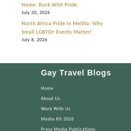
Home. Back With Pride.
i
July 20, 2026
d
e
North Africa Pride In Melilla: Why
Small LGBTQ+ Events Matter!
July 8, 2026
Gay Travel Blogs
Home
About Us
Work With Us
Media Kit 2026
Press Media Publications