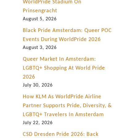
w
WorldPride Stadium On
i
Prinsengracht
t
August 5, 2026
h
Black Pride Amsterdam: Queer POC
R
Events During WorldPride 2026
e
August 3, 2026
s
Queer Market In Amsterdam:
p
LGBTQ+ Shopping At World Pride
e
2026
c
July 30, 2026
t
How KLM As WorldPride Airline
a
Partner Supports Pride, Diversity, &
n
LGBTQ+ Travelers In Amsterdam
d
July 22, 2026
P
CSD Dresden Pride 2026: Back
r