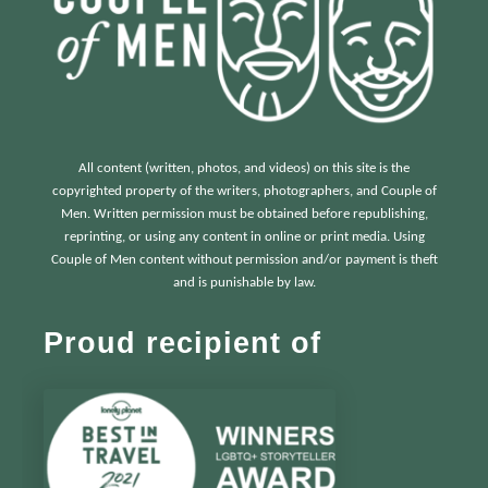
All content (written, photos, and videos) on this site is the
copyrighted property of the writers, photographers, and Couple of
Men. Written permission must be obtained before republishing,
reprinting, or using any content in online or print media. Using
Couple of Men content without permission and/or payment is theft
and is punishable by law.
Proud recipient of