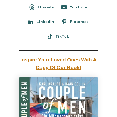
o
Threads
YouTube
s
r
t
:
LinkedIn
Pinterest
a
n
TikTok
d
i
n
Inspire Your Loved Ones With A
g
Copy Of Our Book!
&
U
s
i
n
g
Q