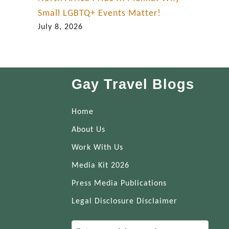
Small LGBTQ+ Events Matter!
July 8, 2026
Gay Travel Blogs
Home
About Us
Work With Us
Media Kit 2026
Press Media Publications
Legal Disclosure Disclaimer
S