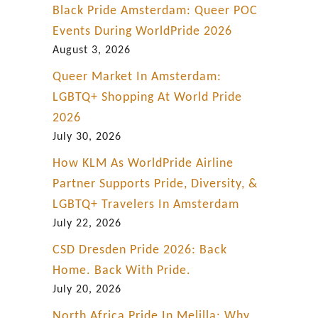
Black Pride Amsterdam: Queer POC
Events During WorldPride 2026
August 3, 2026
Queer Market In Amsterdam:
LGBTQ+ Shopping At World Pride
2026
July 30, 2026
How KLM As WorldPride Airline
Partner Supports Pride, Diversity, &
LGBTQ+ Travelers In Amsterdam
July 22, 2026
CSD Dresden Pride 2026: Back
Home. Back With Pride.
July 20, 2026
North Africa Pride In Melilla: Why