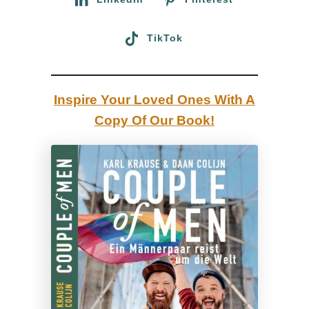
o
u
TikTok
r
n
a
Inspire Your Loved Ones With A
l
Copy Of Our Book!
:
C
a
r
i
b
b
e
a
n