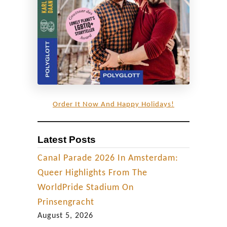
F
l
a
i
r
i
n
Order It Now And Happy Holidays!
C
o
Latest Posts
l
o
Canal Parade 2026 In Amsterdam:
m
Queer Highlights From The
b
WorldPride Stadium On
i
Prinsengracht
a
August 5, 2026