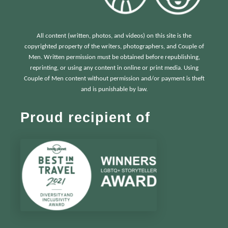
All content (written, photos, and videos) on this site is the
copyrighted property of the writers, photographers, and Couple of
Men. Written permission must be obtained before republishing,
reprinting, or using any content in online or print media. Using
Couple of Men content without permission and/or payment is theft
and is punishable by law.
Proud recipient of