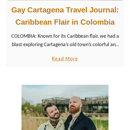
Gay Cartagena Travel Journal:
Caribbean Flair in Colombia
COLOMBIA: Known for its Caribbean flair, we had a
blast exploring Cartagena’s old town’s colorful and
colonial city center, the surrounding nature. In
a
Read More
addition, we enjoyed some relaxing, luxurious days
b
at the beach.
o
u
t
G
a
y
C