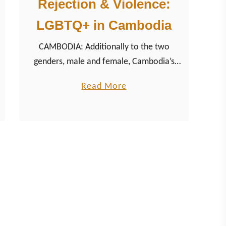
Rejection & Violence:
LGBTQ+ in Cambodia
CAMBODIA: Additionally to the two
genders, male and female, Cambodia’s
national language Khmer also knows the
a
Read More
third gender kteuy, describing a person
b
who has the physical characteristics of
o
one gender but the behavior of the other.
u
t
R
e
j
e
c