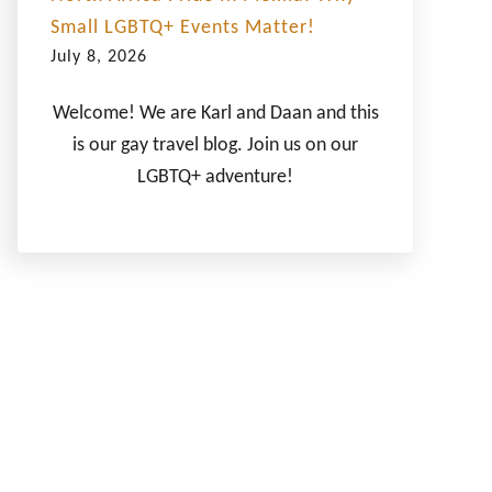
Small LGBTQ+ Events Matter!
July 8, 2026
Welcome! We are Karl and Daan and this
is our gay travel blog. Join us on our
LGBTQ+ adventure!