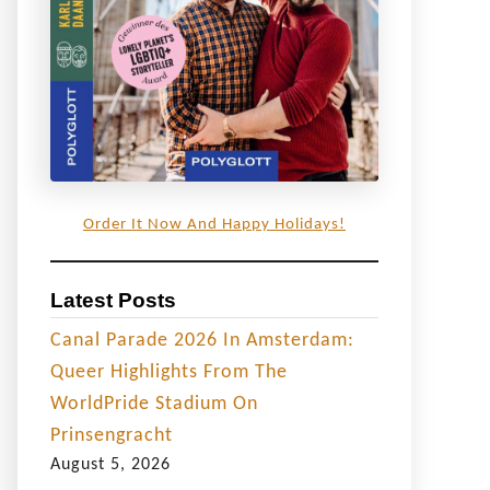
Order It Now And Happy Holidays!
Latest Posts
Canal Parade 2026 In Amsterdam:
Queer Highlights From The
WorldPride Stadium On
Prinsengracht
August 5, 2026