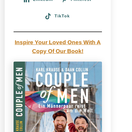
TikTok
Inspire Your Loved Ones With A
Copy Of Our Book!