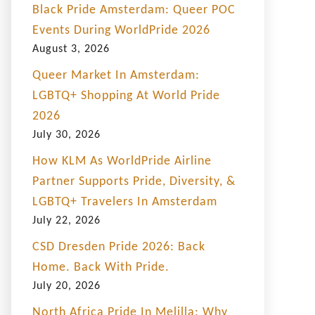
Black Pride Amsterdam: Queer POC
Events During WorldPride 2026
August 3, 2026
Queer Market In Amsterdam:
LGBTQ+ Shopping At World Pride
2026
July 30, 2026
How KLM As WorldPride Airline
Partner Supports Pride, Diversity, &
LGBTQ+ Travelers In Amsterdam
July 22, 2026
CSD Dresden Pride 2026: Back
Home. Back With Pride.
July 20, 2026
North Africa Pride In Melilla: Why