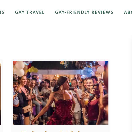
NS
GAY TRAVEL
GAY-FRIENDLY REVIEWS
AB