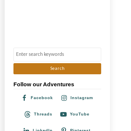
S
e
a
r
Follow our Adventures
c
h
Facebook
Instagram
f
o
Threads
YouTube
r
:
LinkedIn
Pinterest