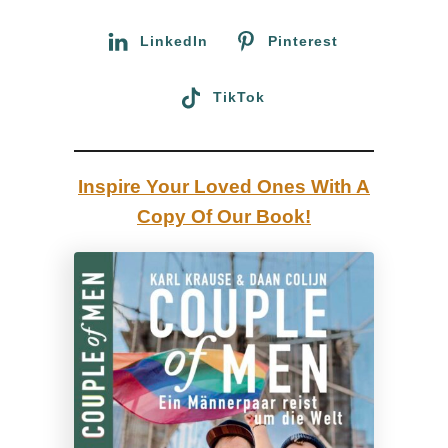
r
l
:
LinkedIn
Pinterest
a
m
TikTok
a
s
,
Inspire Your Loved Ones With A
M
Copy Of Our Book!
a
c
h
u
P
i
c
c