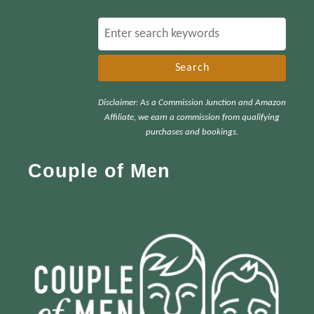
S
e
a
r
Disclaimer: As a Commission Junction and Amazon
c
Affiliate, we earn a commission from qualifying
h
purchases and bookings.
f
Couple of Men
o
r
: