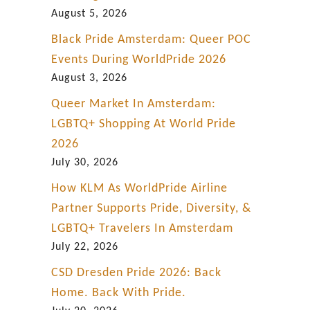
g
August 5, 2026
Black Pride Amsterdam: Queer POC
Events During WorldPride 2026
August 3, 2026
Queer Market In Amsterdam:
LGBTQ+ Shopping At World Pride
2026
July 30, 2026
How KLM As WorldPride Airline
Partner Supports Pride, Diversity, &
LGBTQ+ Travelers In Amsterdam
July 22, 2026
CSD Dresden Pride 2026: Back
Home. Back With Pride.