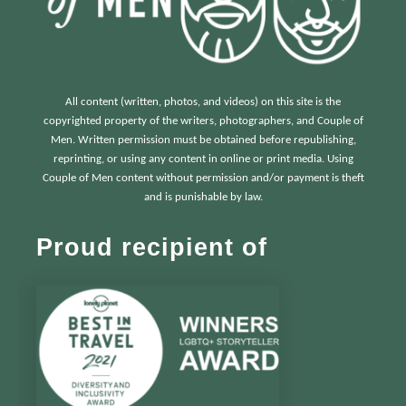
All content (written, photos, and videos) on this site is the
copyrighted property of the writers, photographers, and Couple of
Men. Written permission must be obtained before republishing,
reprinting, or using any content in online or print media. Using
Couple of Men content without permission and/or payment is theft
and is punishable by law.
Proud recipient of