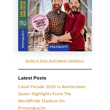
h
u
a
n
d
a
R
a
i
Order It Now And Happy Holidays!
n
b
Latest Posts
o
w
Canal Parade 2026 In Amsterdam:
F
Queer Highlights From The
l
WorldPride Stadium On
a
Prinsengracht