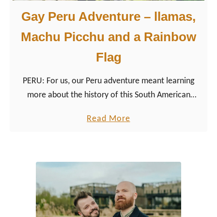
Gay Peru Adventure – llamas,
Machu Picchu and a Rainbow
Flag
PERU: For us, our Peru adventure meant learning
more about the history of this South American
country, which goes back much further than ‘just’ to
a
Read More
the glorious Incas.
b
o
u
t
G
a
y