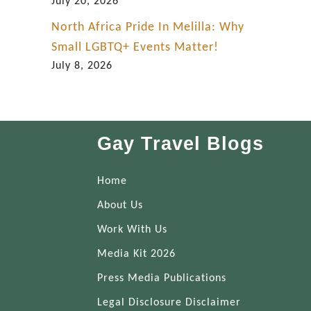
July 20, 2026
North Africa Pride In Melilla: Why
Small LGBTQ+ Events Matter!
July 8, 2026
Gay Travel Blogs
Home
About Us
Work With Us
Media Kit 2026
Press Media Publications
Legal Disclosure Disclaimer