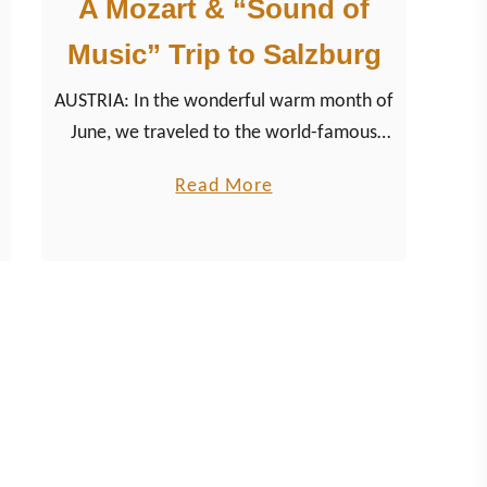
A Mozart & “Sound of
Music” Trip to Salzburg
AUSTRIA: In the wonderful warm month of
June, we traveled to the world-famous
Austrian city of Salzburg in the
a
Read More
northeastern part of the Alpine country.
b
The city, known for its …
o
u
t
A
M
o
z
a