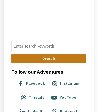
S
e
a
r
Follow our Adventures
c
h
Facebook
Instagram
f
o
Threads
YouTube
r
:
LinkedIn
Pinterest