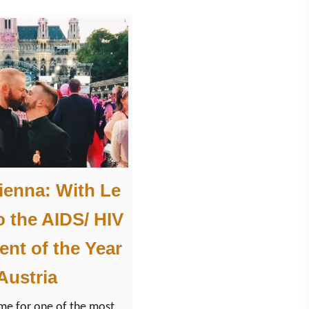
”
T
r
i
p
t
o
S
a
Vienna: With Le
l
o the AIDS/ HIV
z
b
ent of the Year
u
 Austria
r
g
ime for one of the most