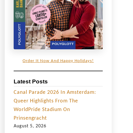
Order It Now And Happy Holidays!
Latest Posts
Canal Parade 2026 In Amsterdam:
Queer Highlights From The
WorldPride Stadium On
Prinsengracht
August 5, 2026