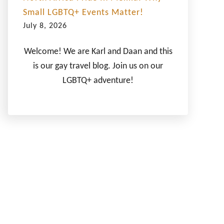
Small LGBTQ+ Events Matter!
July 8, 2026
Welcome! We are Karl and Daan and this
is our gay travel blog. Join us on our
LGBTQ+ adventure!