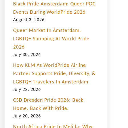
Black Pride Amsterdam: Queer POC
Events During WorldPride 2026
August 3, 2026
Queer Market In Amsterdam:
LGBTQ+ Shopping At World Pride
2026
July 30, 2026
How KLM As WorldPride Airline
Partner Supports Pride, Diversity, &
LGBTQ+ Travelers In Amsterdam
July 22, 2026
CSD Dresden Pride 2026: Back
Home. Back With Pride.
July 20, 2026
North Africa Pride In Melilla: Why