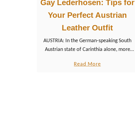
Gay Lederhosen: Tips for
Your Perfect Austrian
Leather Outfit
AUSTRIA: In the German-speaking South
Austrian state of Carinthia alone, more
than 80 different kinds of traditional
a
Read More
garments are officially registered, each
b
more beautiful than the other, for people
o
of all genders, of course.
u
t
G
a
y
L