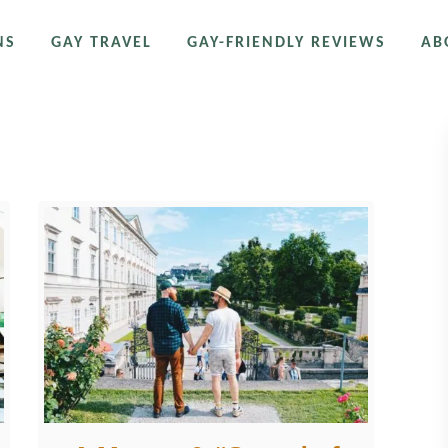
NS
GAY TRAVEL
GAY-FRIENDLY REVIEWS
AB