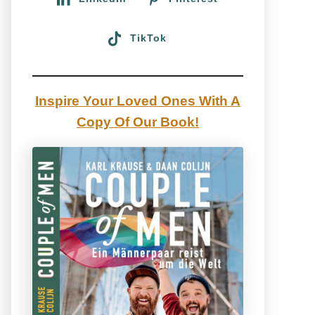
TikTok
Inspire Your Loved Ones With A
Copy Of Our Book!